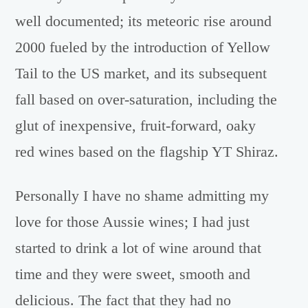
well documented; its meteoric rise around
2000 fueled by the introduction of Yellow
Tail to the US market, and its subsequent
fall based on over-saturation, including the
glut of inexpensive, fruit-forward, oaky
red wines based on the flagship YT Shiraz.
Personally I have no shame admitting my
love for those Aussie wines; I had just
started to drink a lot of wine around that
time and they were sweet, smooth and
delicious. The fact that they had no