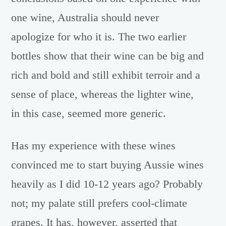
one wine, Australia should never
apologize for who it is. The two earlier
bottles show that their wine can be big and
rich and bold and still exhibit terroir and a
sense of place, whereas the lighter wine,
in this case, seemed more generic.
Has my experience with these wines
convinced me to start buying Aussie wines
heavily as I did 10-12 years ago? Probably
not; my palate still prefers cool-climate
grapes. It has, however, asserted that