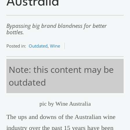
Australia
Bypassing big brand blandness for better
bottles.
Posted in:
Outdated
,
Wine
Note: this content may be
outdated
pic by Wine Australia
The ups and downs of the Australian wine
industry over the past 15 years have been