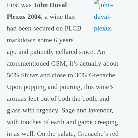
First was
John Duval
Plexus 2004
, a wine that
had been secured on PLCB
markdown some 6 years
ago and patiently cellared since. An
aforementioned GSM, it’s actually about
50% Shiraz and close to 30% Grenache.
Upon popping and pouring, this wine’s
aromas lept out of both the bottle and
glass with urgency. Sage and lavender,
with touches of earth and game creeping
in as well. On the palate, Grenache’s red