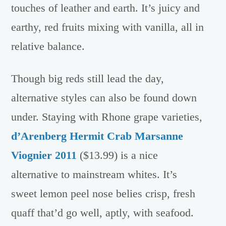
touches of leather and earth. It’s juicy and
earthy, red fruits mixing with vanilla, all in
relative balance.
Though big reds still lead the day,
alternative styles can also be found down
under. Staying with Rhone grape varieties,
d’Arenberg Hermit Crab Marsanne
Viognier 2011
($13.99) is a nice
alternative to mainstream whites. It’s
sweet lemon peel nose belies crisp, fresh
quaff that’d go well, aptly, with seafood.