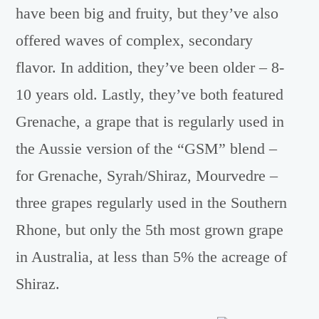
have been big and fruity, but they’ve also
offered waves of complex, secondary
flavor. In addition, they’ve been older – 8-
10 years old. Lastly, they’ve both featured
Grenache, a grape that is regularly used in
the Aussie version of the “GSM” blend –
for Grenache, Syrah/Shiraz, Mourvedre –
three grapes regularly used in the Southern
Rhone, but only the 5th most grown grape
in Australia, at less than 5% the acreage of
Shiraz.