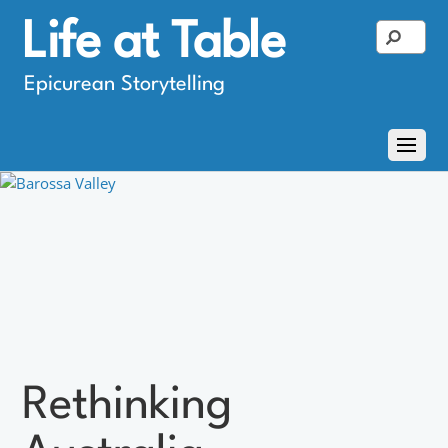
Life at Table
Epicurean Storytelling
Rethinking