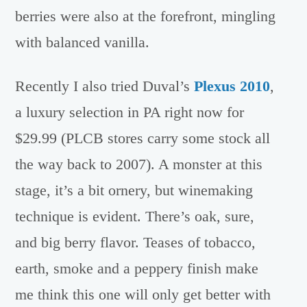
berries were also at the forefront, mingling
with balanced vanilla.
Recently I also tried Duval’s
Plexus 2010
,
a luxury selection in PA right now for
$29.99 (PLCB stores carry some stock all
the way back to 2007). A monster at this
stage, it’s a bit ornery, but winemaking
technique is evident. There’s oak, sure,
and big berry flavor. Teases of tobacco,
earth, smoke and a peppery finish make
me think this one will only get better with