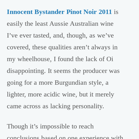
Innocent Bystander Pinot Noir 2011
is
easily the least Aussie Australian wine
I’ve ever tasted, and, though, as we’ve
covered, these qualities aren’t always in
my wheelhouse, I found the lack of Oi
disappointing. It seems the producer was
going for a more Burgundian style, a
lighter, more acidic wine, but it merely
came across as lacking personality.
Though it’s impossible to reach
conclusions based on one experience with