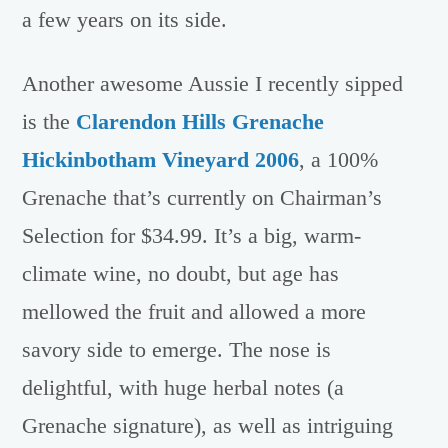
a few years on its side.
Another awesome Aussie I recently sipped
is the
Clarendon Hills Grenache
Hickinbotham Vineyard 2006
, a 100%
Grenache that’s currently on Chairman’s
Selection for $34.99. It’s a big, warm-
climate wine, no doubt, but age has
mellowed the fruit and allowed a more
savory side to emerge. The nose is
delightful, with huge herbal notes (a
Grenache signature), as well as intriguing