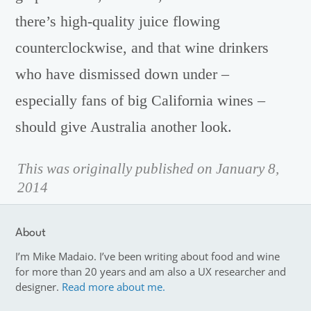
there’s high-quality juice flowing
counterclockwise, and that wine drinkers
who have dismissed down under –
especially fans of big California wines –
should give Australia another look.
This was originally published on January 8,
2014
About
I’m Mike Madaio. I’ve been writing about food and wine
for more than 20 years and am also a UX researcher and
designer.
Read more about me.