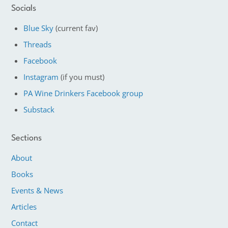
Socials
Blue Sky
(current fav)
Threads
Facebook
Instagram
(if you must)
PA Wine Drinkers Facebook group
Substack
Sections
About
Books
Events & News
Articles
Contact