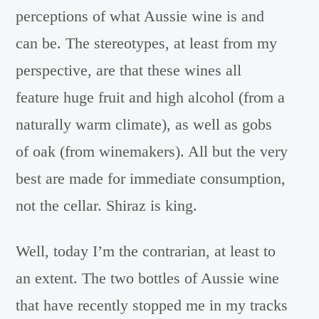
perceptions of what Aussie wine is and
can be. The stereotypes, at least from my
perspective, are that these wines all
feature huge fruit and high alcohol (from a
naturally warm climate), as well as gobs
of oak (from winemakers). All but the very
best are made for immediate consumption,
not the cellar. Shiraz is king.
Well, today I’m the contrarian, at least to
an extent. The two bottles of Aussie wine
that have recently stopped me in my tracks