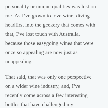
personality or unique qualities was lost on
me. As I’ve grown to love wine, diving
headfirst into the geekery that comes with
that, I’ve lost touch with Australia,
because those easygoing wines that were
once so appealing are now just as
unappealing.
That said, that was only one perspective
on a wider wine industry, and, I’ve
recently come across a few interesting
bottles that have challenged my