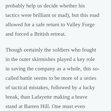
probably help us decide whether his
tactics were brilliant or mad), but this road
allowed for a safe return to Valley Forge
and forced a British retreat.
Though certainly the soldiers who fought
in the outer skirmishes played a key role
in saving the company as a whole, this so-
called battle seems to be more of a series
of tactical mistakes, followed by a lucky
break, than Lafayette making a brave
stand at Barren Hill. One must even