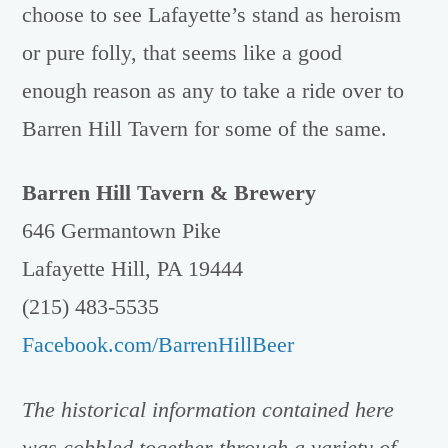
choose to see Lafayette’s stand as heroism
or pure folly, that seems like a good
enough reason as any to take a ride over to
Barren Hill Tavern for some of the same.
Barren Hill Tavern & Brewery
646 Germantown Pike
Lafayette Hill, PA 19444
(215) 483-5535
Facebook.com/BarrenHillBeer
The historical information contained here
was cobbled together through a variety of