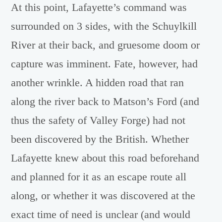
At this point, Lafayette’s command was
surrounded on 3 sides, with the Schuylkill
River at their back, and gruesome doom or
capture was imminent. Fate, however, had
another wrinkle. A hidden road that ran
along the river back to Matson’s Ford (and
thus the safety of Valley Forge) had not
been discovered by the British. Whether
Lafayette knew about this road beforehand
and planned for it as an escape route all
along, or whether it was discovered at the
exact time of need is unclear (and would