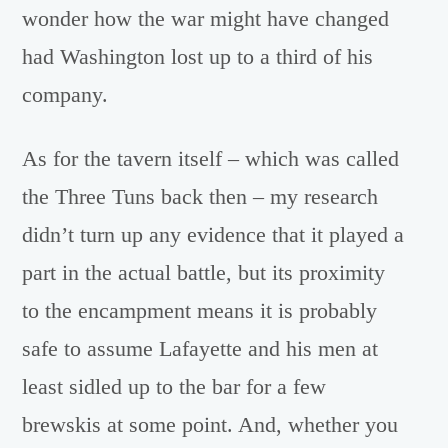
wonder how the war might have changed
had Washington lost up to a third of his
company.
As for the tavern itself – which was called
the Three Tuns back then – my research
didn’t turn up any evidence that it played a
part in the actual battle, but its proximity
to the encampment means it is probably
safe to assume Lafayette and his men at
least sidled up to the bar for a few
brewskis at some point. And, whether you