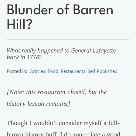
Blunder of Barren
Hill?
What really happened to General Lafayette
back in 1778?
Posted in:
Articles
,
Food
,
Restaurants
,
Self-Published
[Note: this restaurant closed, but the
history lesson remains]
Though I wouldn’t consider myself a full-
blown history buff, I do appreciate a good