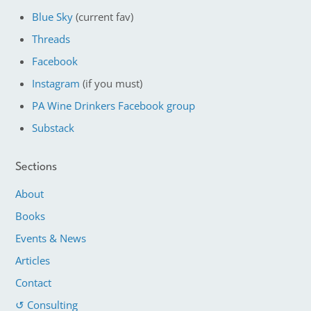
Blue Sky
(current fav)
Threads
Facebook
Instagram
(if you must)
PA Wine Drinkers Facebook group
Substack
Sections
About
Books
Events & News
Articles
Contact
↺ Consulting