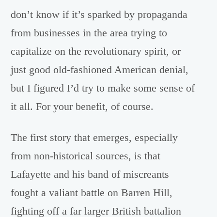
don’t know if it’s sparked by propaganda
from businesses in the area trying to
capitalize on the revolutionary spirit, or
just good old-fashioned American denial,
but I figured I’d try to make some sense of
it all. For your benefit, of course.
The first story that emerges, especially
from non-historical sources, is that
Lafayette and his band of miscreants
fought a valiant battle on Barren Hill,
fighting off a far larger British battalion