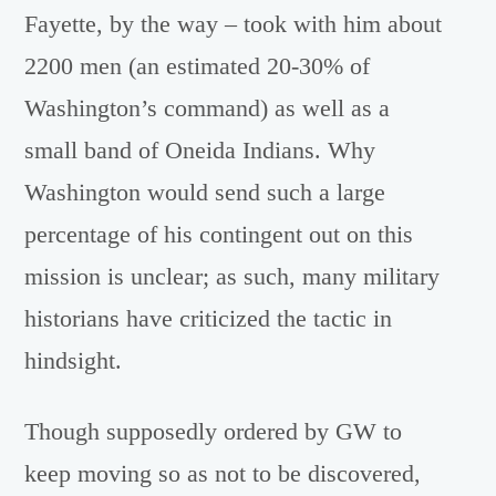
Fayette, by the way – took with him about
2200 men (an estimated 20-30% of
Washington’s command) as well as a
small band of Oneida Indians. Why
Washington would send such a large
percentage of his contingent out on this
mission is unclear; as such, many military
historians have criticized the tactic in
hindsight.
Though supposedly ordered by GW to
keep moving so as not to be discovered,