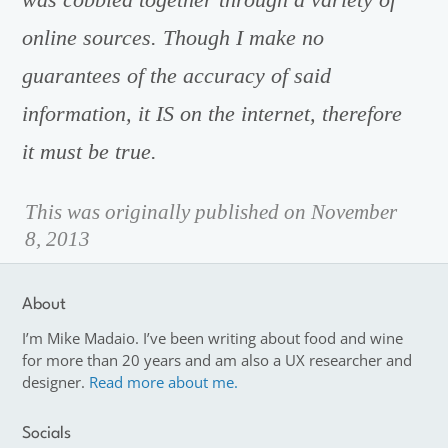
online sources. Though I make no
guarantees of the accuracy of said
information, it IS on the internet, therefore
it must be true.
This was originally published on November
8, 2013
About
I’m Mike Madaio. I’ve been writing about food and wine
for more than 20 years and am also a UX researcher and
designer.
Read more about me.
Socials