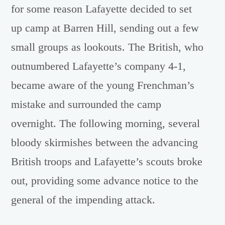
for some reason Lafayette decided to set
up camp at Barren Hill, sending out a few
small groups as lookouts. The British, who
outnumbered Lafayette’s company 4-1,
became aware of the young Frenchman’s
mistake and surrounded the camp
overnight. The following morning, several
bloody skirmishes between the advancing
British troops and Lafayette’s scouts broke
out, providing some advance notice to the
general of the impending attack.