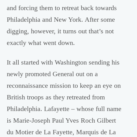
and forcing them to retreat back towards
Philadelphia and New York. After some
digging, however, it turns out that’s not
exactly what went down.
It all started with Washington sending his
newly promoted General out on a
reconnaissance mission to keep an eye on
British troops as they retreated from
Philadelphia. Lafayette – whose full name
is Marie-Joseph Paul Yves Roch Gilbert
du Motier de La Fayette, Marquis de La