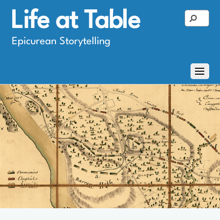
Life at Table
Epicurean Storytelling