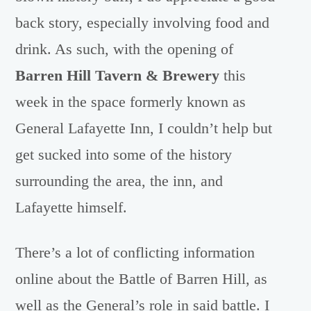
back story, especially involving food and
drink. As such, with the opening of
Barren Hill Tavern & Brewery
this
week in the space formerly known as
General Lafayette Inn, I couldn’t help but
get sucked into some of the history
surrounding the area, the inn, and
Lafayette himself.
There’s a lot of conflicting information
online about the Battle of Barren Hill, as
well as the General’s role in said battle. I