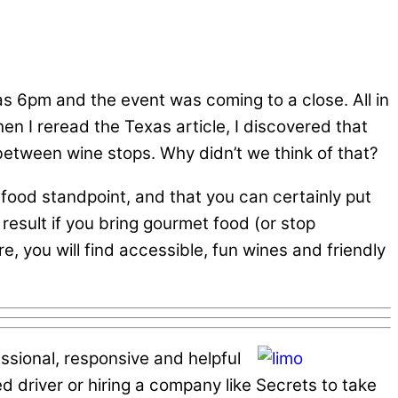
was 6pm and the event was coming to a close. All in
en I reread the Texas article, I discovered that
 between wine stops. Why didn’t we think of that?
food standpoint, and that you can certainly put
result if you bring gourmet food (or stop
, you will find accessible, fun wines and friendly
essional, responsive and helpful
ted driver or hiring a company like Secrets to take