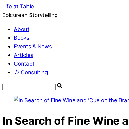
Life at Table
Epicurean Storytelling
About
Books
Events & News
Articles
Contact
↺ Consulting
In Search of Fine Wine 