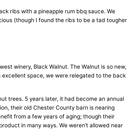
back ribs with a pineapple rum bbq sauce. We
ious (though I found the ribs to be a tad tougher
newest winery, Black Walnut. The Walnut is so new,
e an excellent space, we were relegated to the back
t trees. 5 years later, it had become an annual
ion, their old Chester County barn is nearing
efit from a few years of aging; though their
d product in many ways. We weren’t allowed near