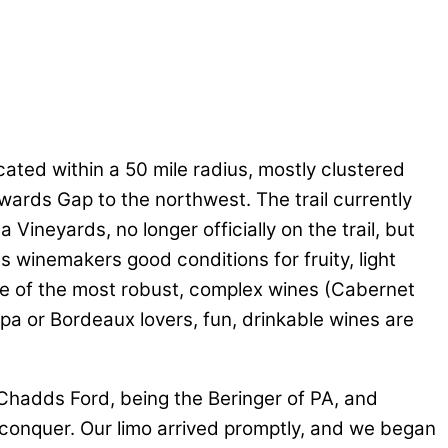
cated within a 50 mile radius, mostly clustered
ards Gap to the northwest. The trail currently
 Vineyards, no longer officially on the trail, but
rds winemakers good conditions for fruity, light
me of the most robust, complex wines (Cabernet
pa or Bordeaux lovers, fun, drinkable wines are
(Chadds Ford, being the Beringer of PA, and
 conquer. Our limo arrived promptly, and we began