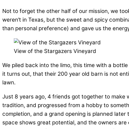
Not to forget the other half of our mission, we t
weren’t in Texas, but the sweet and spicy combina
than personal preference) and gave us the energy 
View of the Stargazers Vineyard
We piled back into the limo, this time with a bottl
it turns out, that their 200 year old barn is not en
lawn.
Just 8 years ago, 4 friends got together to make 
tradition, and progressed from a hobby to somethi
completion, and a grand opening is planned later 
space shows great potential, and the owners are e