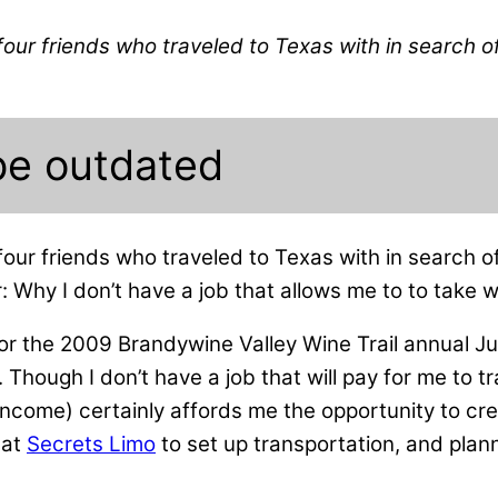
four friends who traveled to Texas with in search o
be outdated
four friends who traveled to Texas with in search 
r: Why I don’t have a job that allows me to to take
or the 2009 Brandywine Valley Wine Trail annual Ju
. Though I don’t have a job that will pay for me to 
 income) certainly affords me the opportunity to cr
 at
Secrets Limo
to set up transportation, and pla