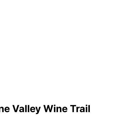
e Valley Wine Trail