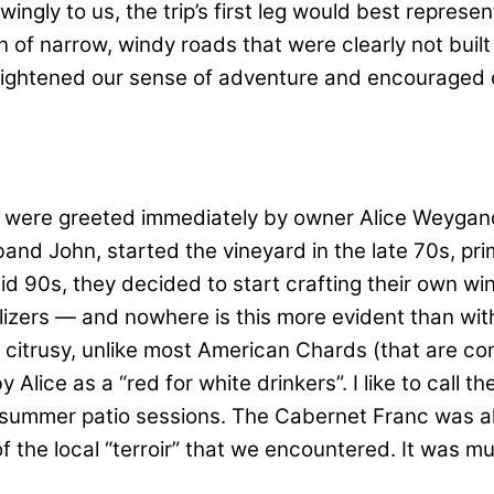
ngly to us, the trip’s first leg would best represe
of narrow, windy roads that were clearly not built
heightened our sense of adventure and encouraged o
we were greeted immediately by owner Alice Weygand
and John, started the vineyard in the late 70s, pri
90s, they decided to start crafting their own wine
tilizers — and nowhere is this more evident than wi
 citrusy, unlike most American Chards (that are co
lice as a “red for white drinkers”. I like to call th
 summer patio sessions. The Cabernet Franc was als
f the local “terroir” that we encountered. It was mu