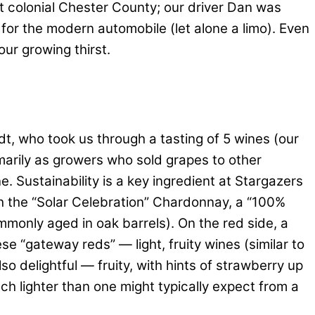
nt colonial Chester County; our driver Dan was
 for the modern automobile (let alone a limo). Even
ur growing thirst.
t, who took us through a tasting of 5 wines (our
marily as growers who sold grapes to other
. Sustainability is a key ingredient at Stargazers
th the “Solar Celebration” Chardonnay, a “100%
mmonly aged in oak barrels). On the red side, a
ese “gateway reds” — light, fruity wines (similar to
o delightful — fruity, with hints of strawberry up
ch lighter than one might typically expect from a