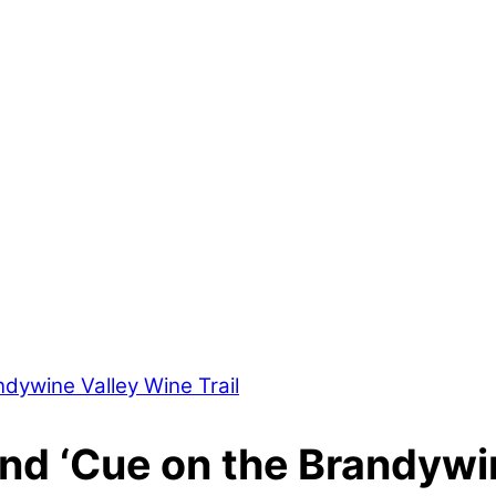
and ‘Cue on the Brandywin