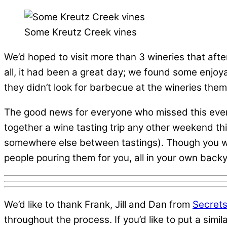
Some Kreutz Creek vines
We’d hoped to visit more than 3 wineries that afte
all, it had been a great day; we found some enjoya
they didn’t look for barbecue at the wineries the
The good news for everyone who missed this event,
together a wine tasting trip any other weekend th
somewhere else between tastings). Though you won’
people pouring them for you, all in your own back
We’d like to thank Frank, Jill and Dan from
Secrets
throughout the process. If you’d like to put a simi