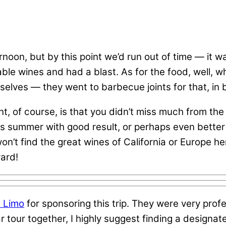
rnoon, but by this point we’d run out of time — it 
ble wines and had a blast. As for the food, well, wh
mselves — they went to barbecue joints for that, in
 of course, is that you didn’t miss much from the 
is summer with good result, or perhaps even better 
t find the great wines of California or Europe here
yard!
 Limo
for sponsoring this trip. They were very prof
lar tour together, I highly suggest finding a designa