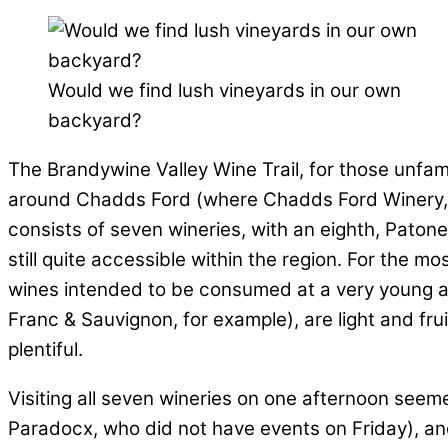
Would we find lush vineyards in our own
backyard?
The Brandywine Valley Wine Trail, for those unfami
around Chadds Ford (where Chadds Ford Winery, the
consists of seven wineries, with an eighth, Patone C
still quite accessible within the region. For the mo
wines intended to be consumed at a very young a
Franc & Sauvignon, for example), are light and fr
plentiful.
Visiting all seven wineries on one afternoon seem
Paradocx, who did not have events on Friday), an