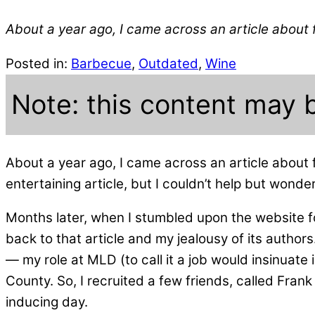
About a year ago, I came across an article about 
Posted in:
Barbecue
,
Outdated
,
Wine
Note: this content may 
About a year ago, I came across an article about 
entertaining article, but I couldn’t help but wonde
Months later, when I stumbled upon the website f
back to that article and my jealousy of its authors
— my role at MLD (to call it a job would insinuate
County. So, I recruited a few friends, called Frank
inducing day.