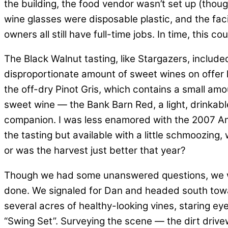
the building, the food vendor wasn’t set up (thoug
wine glasses were disposable plastic, and the facili
owners all still have full-time jobs. In time, this 
The Black Walnut tasting, like Stargazers, include
disproportionate amount of sweet wines on offer he
the off-dry Pinot Gris, which contains a small amou
sweet wine — the Bank Barn Red, a light, drinkab
companion. I was less enamored with the 2007 Ame
the tasting but available with a little schmoozing,
or was the harvest just better that year?
Though we had some unanswered questions, we wer
done. We signaled for Dan and headed south towar
several acres of healthy-looking vines, staring ey
“Swing Set”. Surveying the scene — the dirt drivew