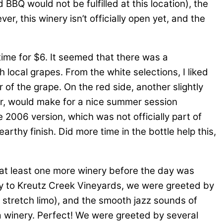
BBQ would not be fulfilled at this location), the
er, this winery isn’t officially open yet, and the
 time for $6. It seemed that there was a
local grapes. From the white selections, I liked
r of the grape. On the red side, another slightly
er, would make for a nice summer session
2006 version, which was not officially part of
arthy finish. Did more time in the bottle help this,
t least one more winery before the day was
ay to Kreutz Creek Vineyards, we were greeted by
a stretch limo), and the smooth jazz sounds of
e a winery. Perfect! We were greeted by several