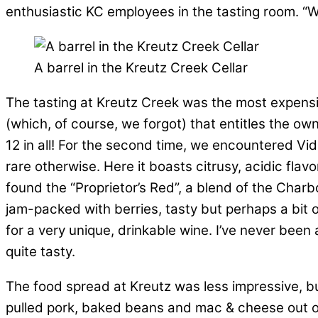
enthusiastic KC employees in the tasting room. “We 
A barrel in the Kreutz Creek Cellar
The tasting at Kreutz Creek was the most expensiv
(which, of course, we forgot) that entitles the own
12 in all! For the second time, we encountered Vida
rare otherwise. Here it boasts citrusy, acidic flav
found the “Proprietor’s Red”, a blend of the Cha
jam-packed with berries, tasty but perhaps a bi
for a very unique, drinkable wine. I’ve never been
quite tasty.
The food spread at Kreutz was less impressive, b
pulled pork, baked beans and mac & cheese out of 