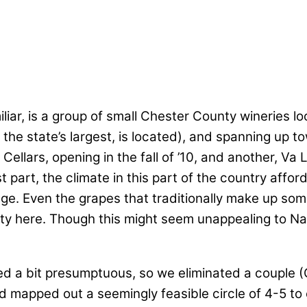
liar, is a group of small Chester County wineries lo
 state’s largest, is located), and spanning up tow
ellars, opening in the fall of ’10, and another, Va La
st part, the climate in this part of the country affo
ge. Even the grapes that traditionally make up so
uity here. Though this might seem unappealing to Na
ed a bit presumptuous, so we eliminated a couple 
d mapped out a seemingly feasible circle of 4-5 to