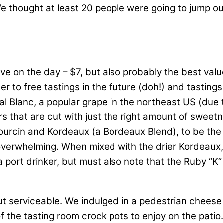
thought at least 20 people were going to jump out of
e on the day – $7, but also probably the best valu
er to free tastings in the future (doh!) and tasting
l Blanc, a popular grape in the northeast US (due to
ors that are cut with just the right amount of swee
rbourcin and Kordeaux (a Bordeaux Blend), to be th
t overwhelming. When mixed with the drier Kordeau
 a port drinker, but must also note that the Ruby “K
ut serviceable. We indulged in a pedestrian cheese
the tasting room crock pots to enjoy on the patio.