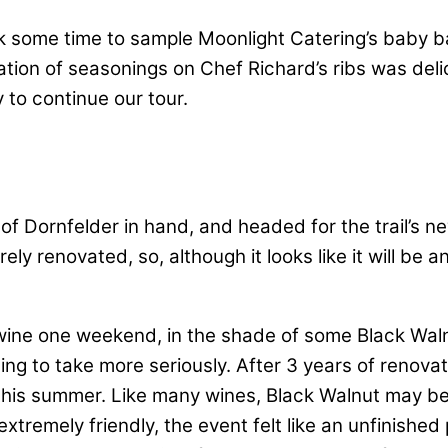
ook some time to sample Moonlight Catering’s baby 
tion of seasonings on Chef Richard’s ribs was delic
to continue our tour.
e of Dornfelder in hand, and headed for the trail’s 
tirely renovated, so, although it looks like it will b
wine one weekend, in the shade of some Black Walnu
ng to take more seriously. After 3 years of renovat
this summer. Like many wines, Black Walnut may ben
xtremely friendly, the event felt like an unfinishe