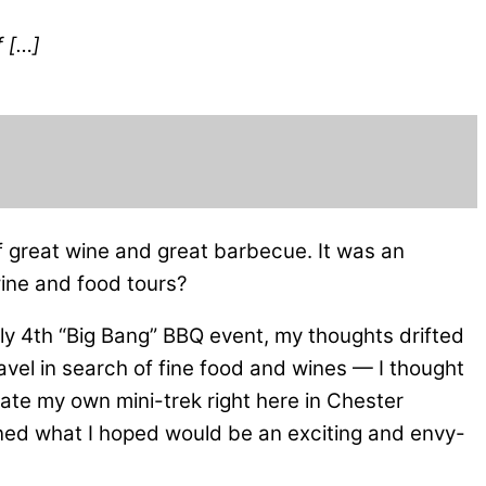
f […]
of great wine and great barbecue. It was an
 wine and food tours?
ly 4th “Big Bang” BBQ event, my thoughts drifted
travel in search of fine food and wines — I thought
eate my own mini-trek right here in Chester
nned what I hoped would be an exciting and envy-