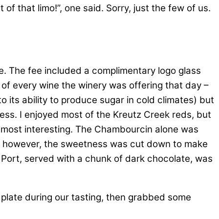
 that limo!”, one said. Sorry, just the few of us.
e. The fee included a complimentary logo glass
s of every wine the winery was offering that day –
 its ability to produce sugar in cold climates) but
tness. I enjoyed most of the Kreutz Creek reds, but
e most interesting. The Chambourcin alone was
x, however, the sweetness was cut down to make
” Port, served with a chunk of dark chocolate, was
 plate during our tasting, then grabbed some