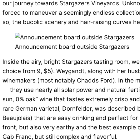
our journey towards Stargazers Vineyards. Unknowi
forced to maneuver a seemingly endless collection 
so, the bucolic scenery and hair-raising curves 
Announcement board outside Stargazers
Inside the airy, bright Stargazers tasting room, 
choice from 9, $5). Weygandt, along with her husb
winemakers (most notably Chadds Ford). In the mid 
— they use nearly all solar power and natural fer
sun, 0% oak” wine that tastes extremely crisp and
rare German varietal, Dornfelder, was described by A
Beaujolais) that are easy drinking and perfect for
front, but also very earthy and the best example o
Cab Franc, but still complex and flavorful.