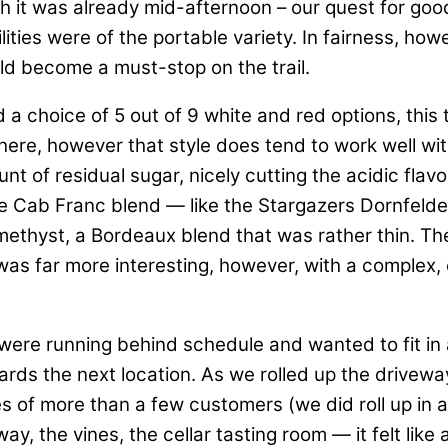
h it was already mid-afternoon – our quest for good 
ties were of the portable variety. In fairness, howev
could become a must-stop on the trail.
d a choice of 5 out of 9 white and red options, this
re, however that style does tend to work well with 
nt of residual sugar, nicely cutting the acidic flavo
le Cab Franc blend — like the Stargazers Dornfeld
thyst, a Bordeaux blend that was rather thin. The 
 was far more interesting, however, with a complex, e
e running behind schedule and wanted to fit in a
ds the next location. As we rolled up the drivew
es of more than a few customers (we did roll up in 
ay, the vines, the cellar tasting room — it felt lik