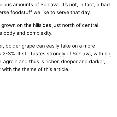
ous amounts of Schiava. It’s not, in fact, a bad
erse foodstuff we like to serve that day.
rown on the hillsides just north of central
ds body and complexity.
r, bolder grape can easily take on a more
 2-3%. It still tastes strongly of Schiava, with big
Lagrein and thus is richer, deeper and darker,
with the theme of this article.