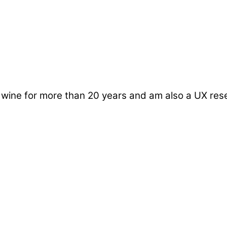
d wine for more than 20 years and am also a UX re