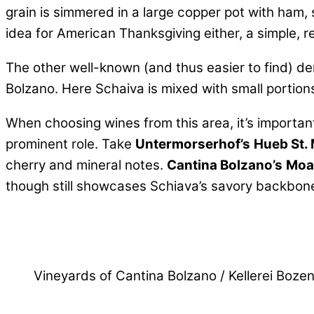
grain is simmered in a large copper pot with ham,
idea for American Thanksgiving either, a simple, r
The other well-known (and thus easier to find) de
Bolzano. Here Schaiva is mixed with small portions
When choosing wines from this area, it’s importan
prominent role. Take
Untermorserhof’s
Hueb St.
cherry and mineral notes.
Cantina Bolzano’s
Moar
though still showcases Schiava’s savory backbone. 
Vineyards of Cantina Bolzano / Kellerei Boze