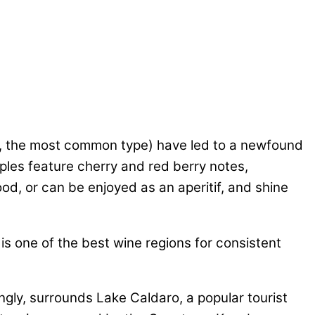
a, the most common type) have led to a newfound
mples feature cherry and red berry notes,
ood, or can be enjoyed as an aperitif, and shine
 is one of the best wine regions for consistent
ngly, surrounds Lake Caldaro, a popular tourist