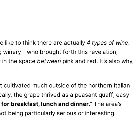
 like to think there are actually
4 types of wine
:
 winery – who brought forth this revelation,
y in the space
between
pink and red. It’s also why,
 cultivated much outside of the northern Italian
ically, the grape thrived as a peasant quaff; easy
 for breakfast, lunch and dinner.”
The area’s
t being particularly serious or interesting.