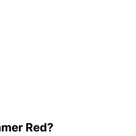
ummer Red?