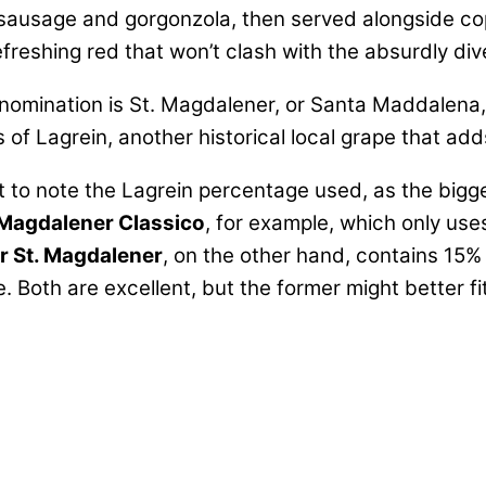
 sausage and gorgonzola, then served alongside copi
efreshing red that won’t clash with the absurdly div
nomination is St. Magdalener, or Santa Maddalena, g
 of Lagrein, another historical local grape that ad
t to note the Lagrein percentage used, as the bigge
 Magdalener Classico
, for example, which only uses
 St. Magdalener
, on the other hand, contains 15% 
Both are excellent, but the former might better fit 
n