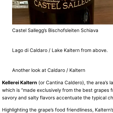
Castel Sallegg’s Bischofsleiten Schiava
Lago di Caldaro / Lake Kaltern from above.
Another look at Caldaro / Kaltern
Kellerei Kaltern
(or Cantina Caldero), the area’s la
which is “made exclusively from the best grapes f
savory and salty flavors accentuate the typical c
Highlighting the grape’s food friendliness, Kalter