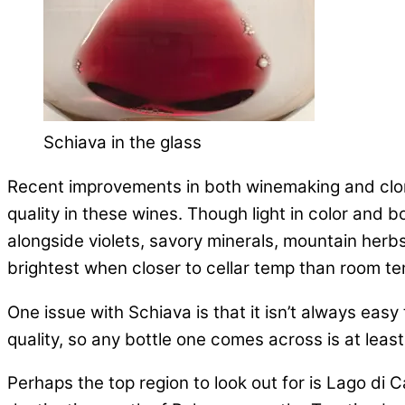
Schiava in the glass
Recent improvements in both winemaking and clon
quality in these wines. Though light in color and
alongside violets, savory minerals, mountain herbs
brightest when closer to cellar temp than room t
One issue with Schiava is that it isn’t always easy
quality, so any bottle one comes across is at least
Perhaps the top region to look out for is Lago di