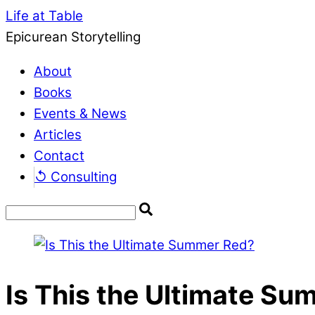
Life at Table
Epicurean Storytelling
About
Books
Events & News
Articles
Contact
↺ Consulting
Is This the Ultimate S