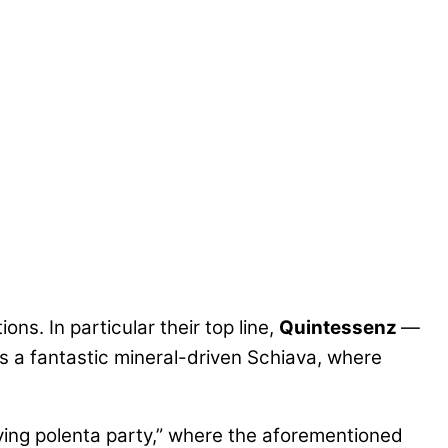
ns. In particular their top line,
Quintessenz
—
s a fantastic mineral-driven Schiava, where
iving polenta party,” where the aforementioned