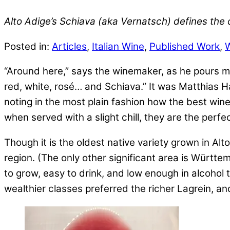
Alto Adige’s Schiava (aka Vernatsch) defines the
Posted in:
Articles
,
Italian Wine
,
Published Work
,
“Around here,” says the winemaker, as he pours me a
red, white, rosé… and Schiava.” It was Matthias Ha
noting in the most plain fashion how the best wine
when served with a slight chill, they are the perf
Though it is the oldest native variety grown in Al
region. (The only other significant area is Württem
to grow, easy to drink, and low enough in alcohol
wealthier classes preferred the richer Lagrein, an