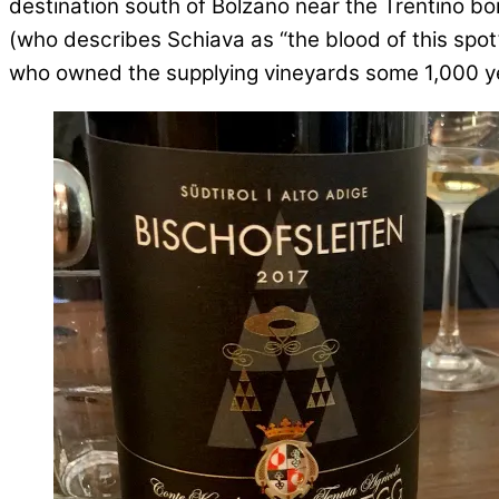
destination south of Bolzano near the Trentino b
(who describes Schiava as “the blood of this spo
who owned the supplying vineyards some 1,000 y