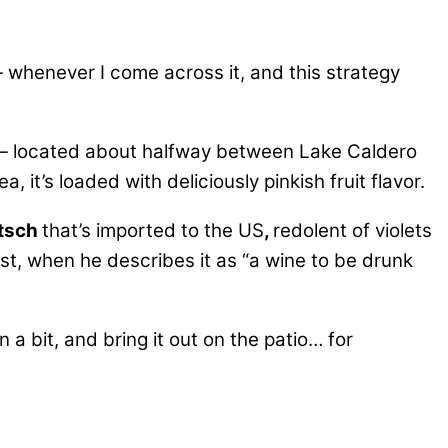
 whenever I come across it, and this strategy
) — located about halfway between Lake Caldero
, it’s loaded with deliciously pinkish fruit flavor.
tsch
that’s imported to the US
,
redolent of violets
t, when he describes it as “a wine to be drunk
 a bit, and bring it out on the patio… for