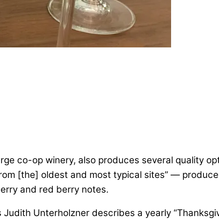
rge co-op winery, also produces several quality optio
rom [the] oldest and most typical sites” — produce
herry and red berry notes.
n’s Judith Unterholzner describes a yearly “Thanksg