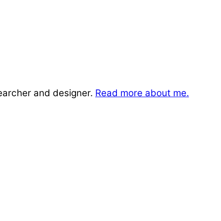
searcher and designer.
Read more about me.