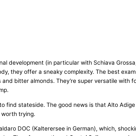
al development (in particular with Schiava Gross
 body, they offer a sneaky complexity. The best exa
 and bitter almonds. They’re super versatile with f
emp.
 to find stateside. The good news is that Alto Adige
 worth trying.
 Caldaro DOC (Kalterersee in German), which, shocki