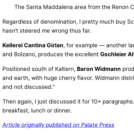
The Santa Maddalena area from the Renon C
Regardless of denomination, I pretty much buy Sc
hasn’t steered me wrong thus far.
Kellerei Cantina Girlan
, for example — another l
and Bolzano, produces the excellent
Gschleier A
Positioned south of Kaltern,
Baron Widmann
prod
and earth, with huge cherry flavor.
Widmann distri
and not discussed.”
Then again, I just discussed it for 10+ paragraphs.
breakfast, lunch or dinner.
Article originally published on Palate Press