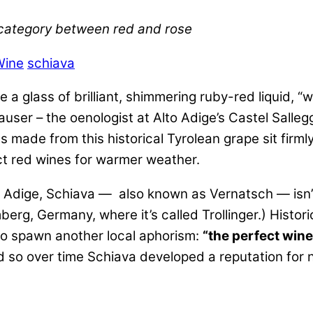
 category between red and rose
Wine
schiava
 glass of brilliant, shimmering ruby-red liquid, “we
user – the oenologist at Alto Adige’s Castel Sallegg
s made from this historical Tyrolean grape sit firml
ect red wines for warmer weather.
to Adige, Schiava — also known as Vernatsch — isn’t
berg, Germany, where it’s called Trollinger.) Histor
 to spawn another local aphorism:
“the perfect wine
d so over time Schiava developed a reputation for no