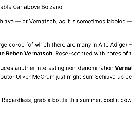
able Car above Bolzano
hiava — or Vernatsch, as it is sometimes labeled —
arge co-op (of which there are many in Alto Adige
lte Reben Vernatsch
. Rose-scented with notes of tea
uces another interesting non-denomination
Verna
butor Oliver McCrum just might sum Schiava up bes
 Regardless, grab a bottle this summer, cool it down