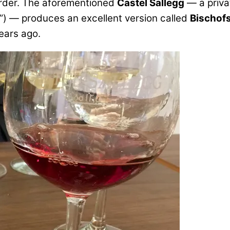
order. The aforementioned
Castel Sallegg
— a priva
t”) — produces an excellent version called
Bischofs
ears ago.