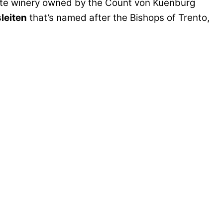
te winery owned by the Count von Kuenburg
leiten
that’s named after the Bishops of Trento,