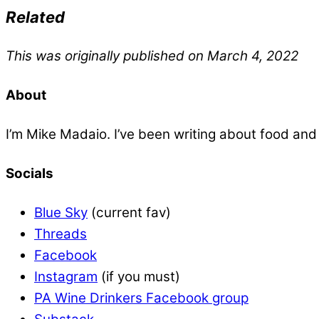
Related
This was originally published on March 4, 2022
About
I’m Mike Madaio. I’ve been writing about food an
Socials
Blue Sky
(current fav)
Threads
Facebook
Instagram
(if you must)
PA Wine Drinkers Facebook group