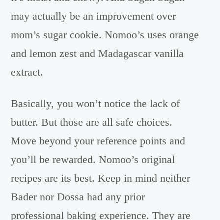
may actually be an improvement over
mom’s sugar cookie. Nomoo’s uses orange
and lemon zest and Madagascar vanilla
extract.
Basically, you won’t notice the lack of
butter. But those are all safe choices.
Move beyond your reference points and
you’ll be rewarded. Nomoo’s original
recipes are its best. Keep in mind neither
Bader nor Dossa had any prior
professional baking experience. They are