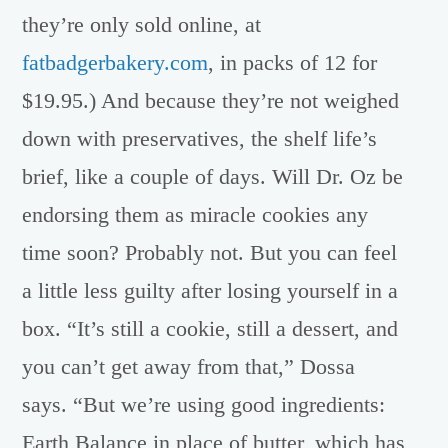
they’re only sold online, at
fatbadgerbakery.com
, in packs of 12 for
$19.95.) And because they’re not weighed
down with preservatives, the shelf life’s
brief, like a couple of days. Will Dr. Oz be
endorsing them as miracle cookies any
time soon? Probably not. But you can feel
a little less guilty after losing yourself in a
box. “It’s still a cookie, still a dessert, and
you can’t get away from that,” Dossa
says. “But we’re using good ingredients:
Earth Balance in place of butter, which has