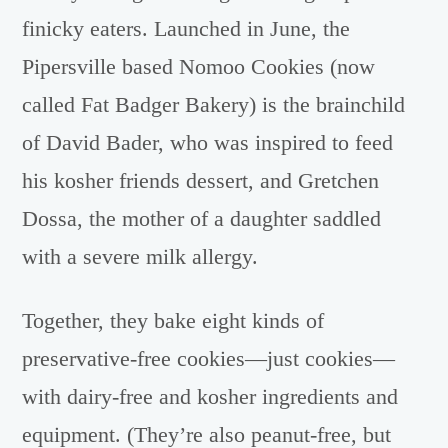
finicky eaters. Launched in June, the
Pipersville based Nomoo Cookies (now
called Fat Badger Bakery) is the brainchild
of David Bader, who was inspired to feed
his kosher friends dessert, and Gretchen
Dossa, the mother of a daughter saddled
with a severe milk allergy.
Together, they bake eight kinds of
preservative-free cookies—just cookies—
with dairy-free and kosher ingredients and
equipment. (They’re also peanut-free, but