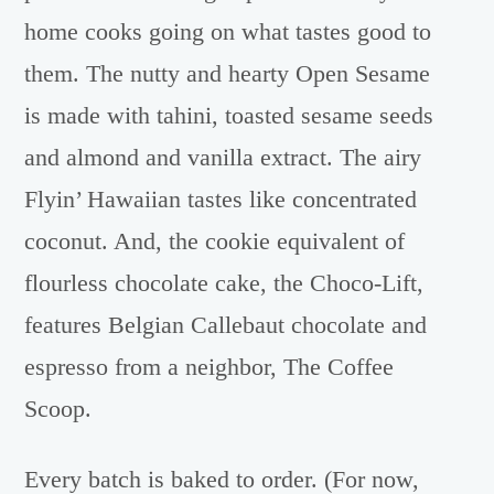
home cooks going on what tastes good to
them. The nutty and hearty Open Sesame
is made with tahini, toasted sesame seeds
and almond and vanilla extract. The airy
Flyin’ Hawaiian tastes like concentrated
coconut. And, the cookie equivalent of
flourless chocolate cake, the Choco-Lift,
features Belgian Callebaut chocolate and
espresso from a neighbor, The Coffee
Scoop.
Every batch is baked to order. (For now,