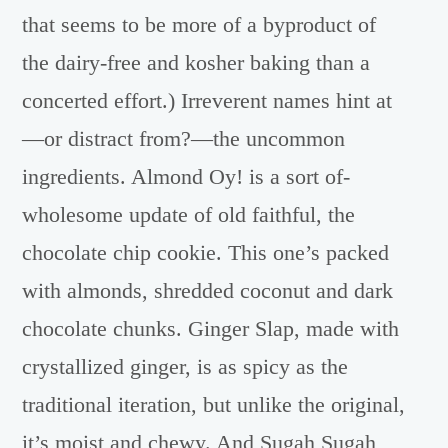
that seems to be more of a byproduct of
the dairy-free and kosher baking than a
concerted effort.) Irreverent names hint at
—or distract from?—the uncommon
ingredients. Almond Oy! is a sort of-
wholesome update of old faithful, the
chocolate chip cookie. This one’s packed
with almonds, shredded coconut and dark
chocolate chunks. Ginger Slap, made with
crystallized ginger, is as spicy as the
traditional iteration, but unlike the original,
it’s moist and chewy. And Sugah Sugah