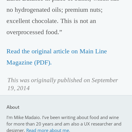
no hydrogenated oils; premium nuts;
excellent chocolate. This is not an
overprocessed food.”
Read the original article on Main Line
Magazine (PDF).
This was originally published on September
19, 2014
About
I’m Mike Madaio. I’ve been writing about food and wine
for more than 20 years and am also a UX researcher and
designer.
Read more about me.