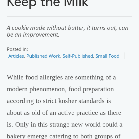
Keep the Milk
A cookie made without butter, it turns out, can
be an improvement.
Posted in:
Articles
,
Published Work
,
Self-Published
,
Small Food
While food allergies are something of a
modern phenomenon, food preparation
according to strict kosher standards is
about as old of an active practice as there
is. Only in this strange new world could a
bakery emerge catering to both groups of