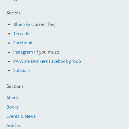
Socials
Blue Sky
(current fav)
Threads
Facebook
Instagram
(if you must)
PA Wine Drinkers Facebook group
Substack
Sections
About
Books
Events & News
Articles