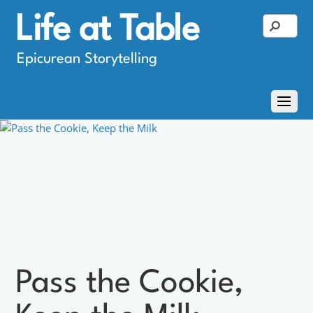
Life at Table
Epicurean Storytelling
Pass the Cookie,