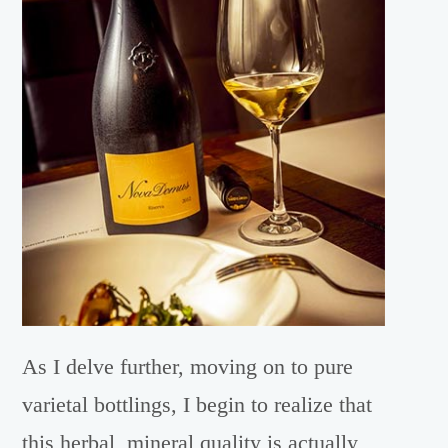
As I delve further, moving on to pure
varietal bottlings, I begin to realize that
this herbal, mineral quality is actually