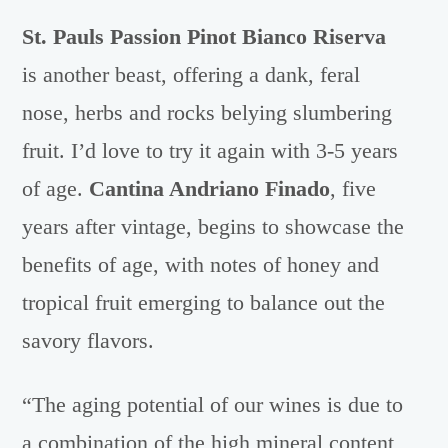
St. Pauls Passion Pinot Bianco Riserva
is another beast, offering a dank, feral
nose, herbs and rocks belying slumbering
fruit. I’d love to try it again with 3-5 years
of age.
Cantina Andriano Finado
, five
years after vintage, begins to showcase the
benefits of age, with notes of honey and
tropical fruit emerging to balance out the
savory flavors.
“The aging potential of our wines is due to
a combination of the high mineral content