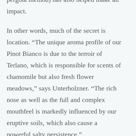
impact.
In other words, much of the secret is
location. “The unique aroma profile of our
Pinot Bianco is due to the terroir of
Terlano, which is responsible for scents of
chamomile but also fresh flower
meadows,” says Unterholzner. “The rich
nose as well as the full and complex
mouthfeel is markedly influenced by our
eruptive soils, which also cause a
powerful salty persistence.”