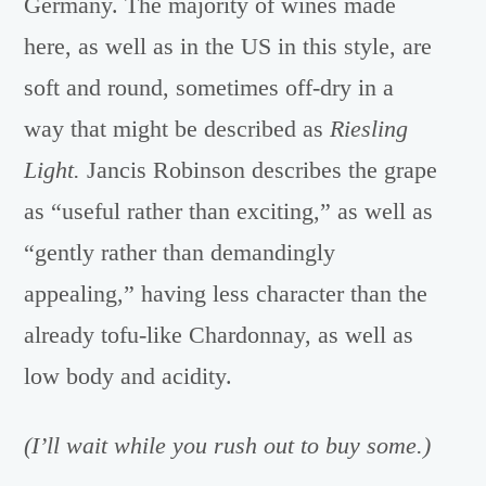
Germany. The majority of wines made
here, as well as in the US in this style, are
soft and round, sometimes off-dry in a
way that might be described as
Riesling
Light.
Jancis Robinson describes the grape
as “useful rather than exciting,” as well as
“gently rather than demandingly
appealing,” having less character than the
already tofu-like Chardonnay, as well as
low body and acidity.
(I’ll wait while you rush out to buy some.)