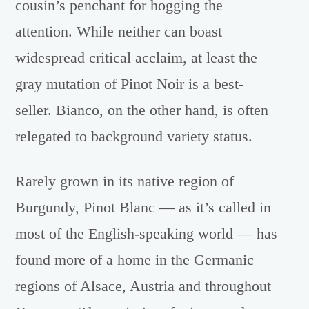
cousin’s penchant for hogging the
attention. While neither can boast
widespread critical acclaim, at least the
gray mutation of Pinot Noir is a best-
seller. Bianco, on the other hand, is often
relegated to background variety status.
Rarely grown in its native region of
Burgundy, Pinot Blanc — as it’s called in
most of the English-speaking world — has
found more of a home in the Germanic
regions of Alsace, Austria and throughout