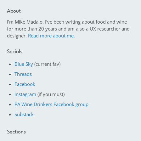
About
I’m Mike Madaio. I’ve been writing about food and wine
for more than 20 years and am also a UX researcher and
designer.
Read more about me.
Socials
Blue Sky
(current fav)
Threads
Facebook
Instagram
(if you must)
PA Wine Drinkers Facebook group
Substack
Sections