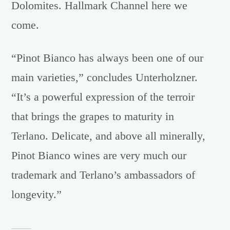
Dolomites. Hallmark Channel here we
come.
“Pinot Bianco has always been one of our
main varieties,” concludes Unterholzner.
“It’s a powerful expression of the terroir
that brings the grapes to maturity in
Terlano. Delicate, and above all minerally,
Pinot Bianco wines are very much our
trademark and Terlano’s ambassadors of
longevity.”