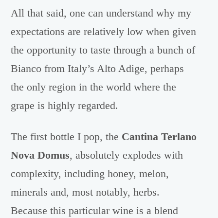
All that said, one can understand why my
expectations are relatively low when given
the opportunity to taste through a bunch of
Bianco from Italy’s Alto Adige, perhaps
the only region in the world where the
grape is highly regarded.
The first bottle I pop, the
Cantina Terlano
Nova Domus
, absolutely explodes with
complexity, including honey, melon,
minerals and, most notably, herbs.
Because this particular wine is a blend