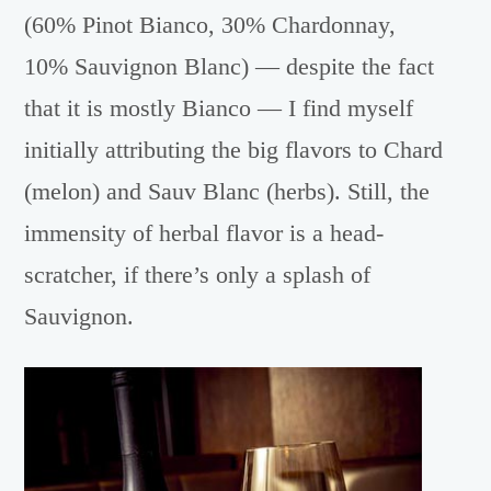
(60% Pinot Bianco, 30% Chardonnay,
10% Sauvignon Blanc) — despite the fact
that it is mostly Bianco — I find myself
initially attributing the big flavors to Chard
(melon) and Sauv Blanc (herbs). Still, the
immensity of herbal flavor is a head-
scratcher, if there’s only a splash of
Sauvignon.