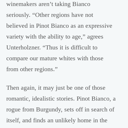
winemakers aren’t taking Bianco
seriously. “Other regions have not
believed in Pinot Bianco as an expressive
variety with the ability to age,” agrees
Unterholzner. “Thus it is difficult to
compare our mature whites with those
from other regions.”
Then again, it may just be one of those
romantic, idealistic stories. Pinot Bianco, a
rogue from Burgundy, sets off in search of
itself, and finds an unlikely home in the