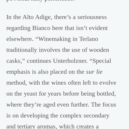
In the Alto Adige, there’s a seriousness
regarding Bianco here that isn’t evident
elsewhere. “Winemaking in Terlano
traditionally involves the use of wooden
casks,” continues Unterholzner. “Special
emphasis is also placed on the
sur lie
method, with the wines often left to evolve
on the yeast for years before being bottled,
where they’re aged even further. The focus
is on developing the complex secondary
and tertiary aromas, which creates a