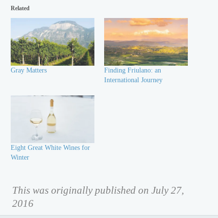
Related
Gray Matters
Finding Friulano: an
International Journey
Eight Great White Wines for
Winter
This was originally published on July 27,
2016