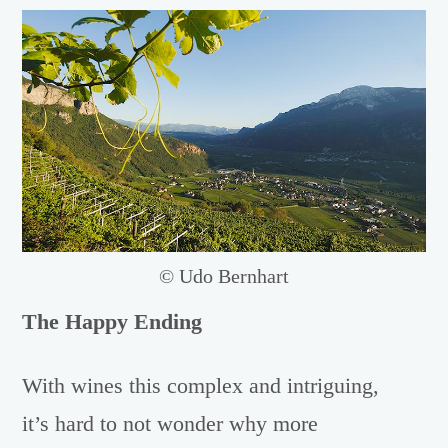
© Udo Bernhart
The Happy Ending
With wines this complex and intriguing,
it’s hard to not wonder why more