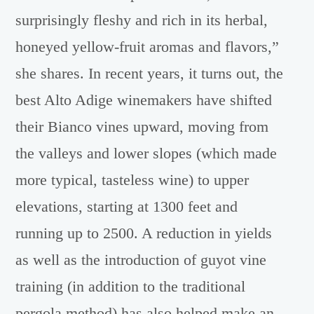
surprisingly fleshy and rich in its herbal,
honeyed yellow-fruit aromas and flavors,”
she shares. In recent years, it turns out, the
best Alto Adige winemakers have shifted
their Bianco vines upward, moving from
the valleys and lower slopes (which made
more typical, tasteless wine) to upper
elevations, starting at 1300 feet and
running up to 2500. A reduction in yields
as well as the introduction of guyot vine
training (in addition to the traditional
pergola method) has also helped make an