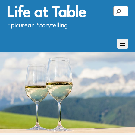
Life at Table
Epicurean Storytelling