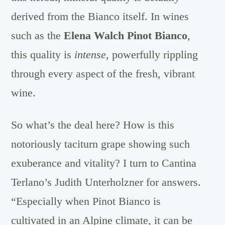
derived from the Bianco itself. In wines
such as the
Elena Walch Pinot Bianco
,
this quality is
intense
, powerfully rippling
through every aspect of the fresh, vibrant
wine.
So what’s the deal here? How is this
notoriously taciturn grape showing such
exuberance and vitality? I turn to Cantina
Terlano’s Judith Unterholzner for answers.
“Especially when Pinot Bianco is
cultivated in an Alpine climate, it can be