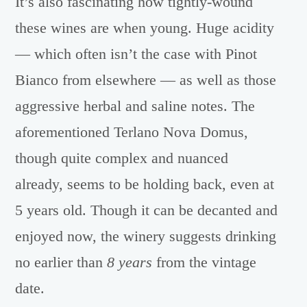
It’s also fascinating how tightly-wound
these wines are when young. Huge acidity
— which often isn’t the case with Pinot
Bianco from elsewhere — as well as those
aggressive herbal and saline notes. The
aforementioned Terlano Nova Domus,
though quite complex and nuanced
already, seems to be holding back, even at
5 years old. Though it can be decanted and
enjoyed now, the winery suggests drinking
no earlier than
8 years
from the vintage
date.