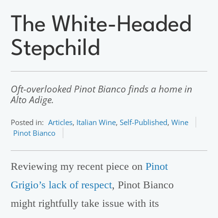
The White-Headed
Stepchild
Oft-overlooked Pinot Bianco finds a home in
Alto Adige.
Posted in:
Articles
,
Italian Wine
,
Self-Published
,
Wine
Pinot Bianco
Reviewing my recent piece on
Pinot
Grigio’s lack of respect
, Pinot Bianco
might rightfully take issue with its