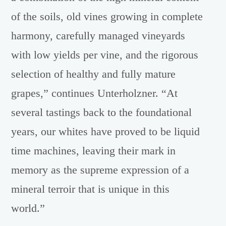
of the soils, old vines growing in complete
harmony, carefully managed vineyards
with low yields per vine, and the rigorous
selection of healthy and fully mature
grapes,” continues Unterholzner. “At
several tastings back to the foundational
years, our whites have proved to be liquid
time machines, leaving their mark in
memory as the supreme expression of a
mineral terroir that is unique in this
world.”