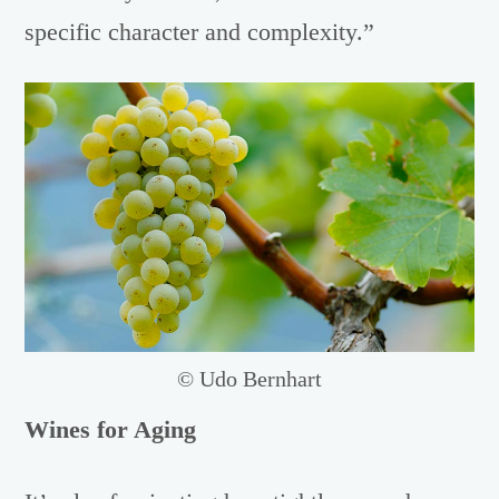
specific character and complexity.”
© Udo Bernhart
Wines for Aging