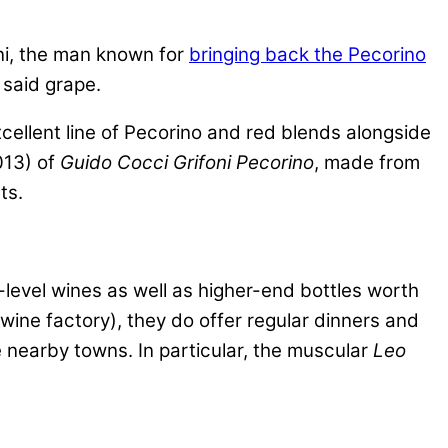
oni, the man known for
bringing back the Pecorino
 said grape.
cellent line of Pecorino and red blends alongside
013) of
Guido Cocci Grifoni Pecorino
, made from
ts.
-level wines as well as higher-end bottles worth
al wine factory), they do offer regular dinners and
e nearby towns. In particular, the muscular
Leo