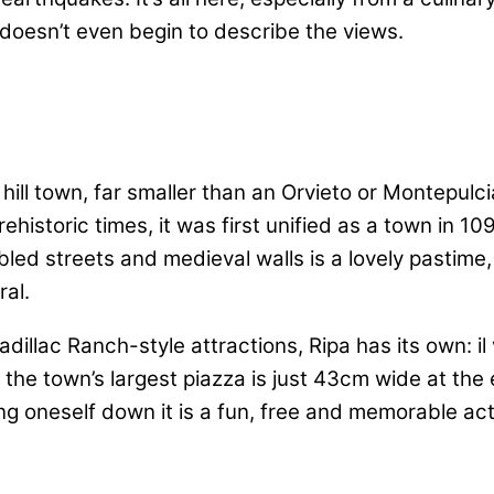
doesn’t even begin to describe the views.
hill town, far smaller than an Orvieto or Montepulc
historic times, it was first unified as a town in 10
ed streets and medieval walls is a lovely pastime, 
ral.
dillac Ranch-style attractions, Ripa has its own: il vi
off the town’s largest piazza is just 43cm wide at th
ng oneself down it is a fun, free and memorable activ