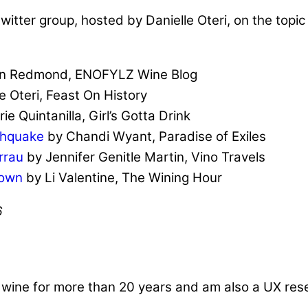
witter group, hosted by Danielle Oteri, on the topic
in Redmond, ENOFYLZ Wine Blog
e Oteri, Feast On History
ie Quintanilla, Girl’s Gotta Drink
thquake
by Chandi Wyant, Paradise of Exiles
rrau
by Jennifer Genitle Martin, Vino Travels
Town
by Li Valentine, The Wining Hour
6
d wine for more than 20 years and am also a UX re