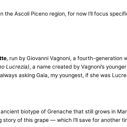
n the Ascoli Piceno region, for now I’ll focus speci
tte
, run by Giovanni Vagnoni, a fourth-generation 
no Lucrezia)
, a name created by Vagnoni’s younger 
 always asking Gaia, my youngest, if she was Lucre
ancient biotype of Grenache that still grows in M
story of this grape — which I’ll save for another t