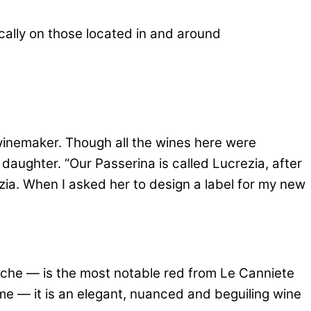
fically on those located in and around
winemaker. Though all the wines here were
daughter. “Our Passerina is called Lucrezia, after
zia. When I asked her to design a label for my new
arche — is the most notable red from Le Canniete
ime — it is an elegant, nuanced and beguiling wine