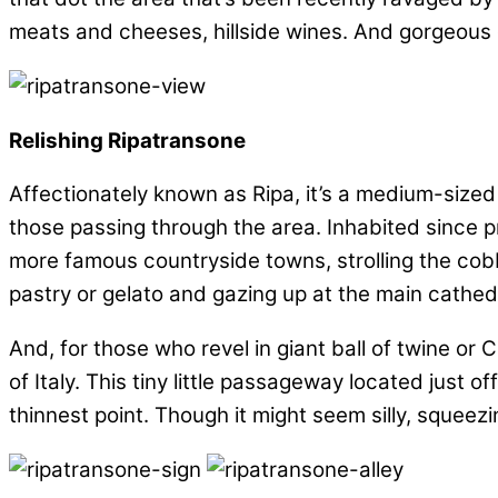
meats and cheeses, hillside wines. And gorgeous 
Relishing Ripatransone
Affectionately known as Ripa, it’s a medium-sized 
those passing through the area. Inhabited since pre
more famous countryside towns, strolling the cobbl
pastry or gelato and gazing up at the main cathed
And, for those who revel in giant ball of twine or Ca
of Italy. This tiny little passageway located just 
thinnest point. Though it might seem silly, squeezi