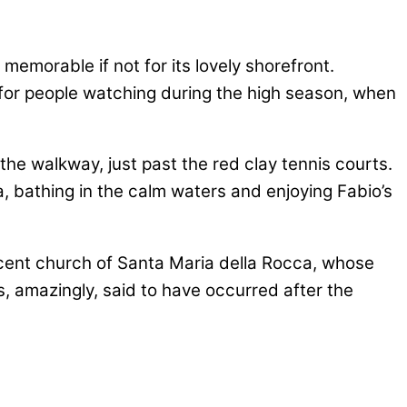
memorable if not for its lovely shorefront.
at for people watching during the high season, when
he walkway, just past the red clay tennis courts.
a, bathing in the calm waters and enjoying Fabio’s
ificent church of Santa Maria della Rocca, whose
is, amazingly, said to have occurred after the