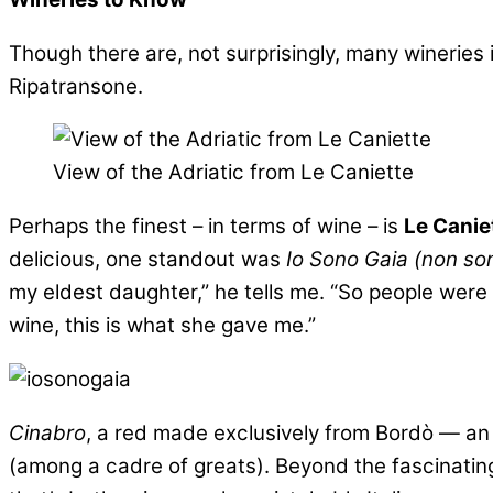
Though there are, not surprisingly, many wineries i
Ripatransone.
View of the Adriatic from Le Caniette
Perhaps the finest – in terms of wine – is
Le Canie
delicious, one standout was
Io Sono Gaia (non so
my eldest daughter,” he tells me. “So people were
wine, this is what she gave me.”
Cinabro
, a red made exclusively from Bordò — an 
(among a cadre of greats). Beyond the fascinating 