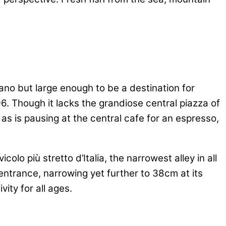
iano but large enough to be a destination for
96. Though it lacks the grandiose central piazza of
as is pausing at the central cafe for an espresso,
colo più stretto d’Italia, the narrowest alley in all
e entrance, narrowing yet further to 38cm at its
ity for all ages.