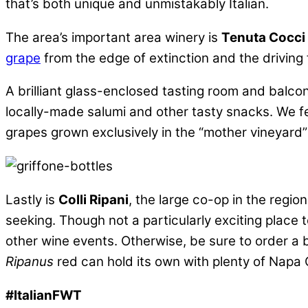
that’s both unique and unmistakably Italian.
The area’s important area winery is
Tenuta Cocci 
grape
from the edge of extinction and the drivin
A brilliant glass-enclosed tasting room and balco
locally-made salumi and other tasty snacks. We fel
grapes grown exclusively in the “mother vineyard
Lastly is
Colli Ripani
, the large co-op in the regi
seeking. Though not a particularly exciting place to
other wine events. Otherwise, be sure to order a b
Ripanus
red can hold its own with plenty of Napa C
#ItalianFWT