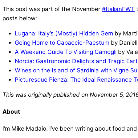
This post was part of the November
#ItalianFWT
t
posts below:
Lugana: Italy’s (Mostly) Hidden Gem
by Mart
Going Home to Capaccio-Paestum
by Daniell
A Weekend Guide To Visiting Camogli
by Valer
Norcia: Gastronomic Delights and Tragic Ear
Wines on the Island of Sardinia with Vigne Su
Picturesque Pienza: The Ideal Renaissance 
This was originally published on November 5, 201
About
I’m Mike Madaio. I’ve been writing about food an