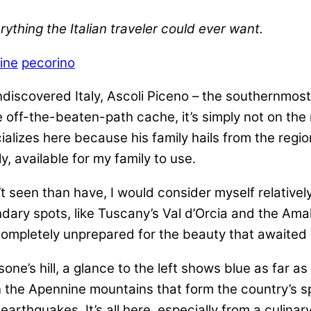
ything the Italian traveler could ever want.
ine
pecorino
ndiscovered Italy, Ascoli Piceno – the southernmost
ite off-the-beaten-path cache, it’s simply not on th
lizes here because his family hails from the regi
ly, available for my family to use.
’t seen than have, I would consider myself relatively
ry spots, like Tuscany’s Val d’Orcia and the Amalfi 
 completely unprepared for the beauty that awaited
one’s hill, a glance to the left shows blue as far as
 the Apennine mountains that form the country’s spi
earthquakes. It’s all here, especially from a culina