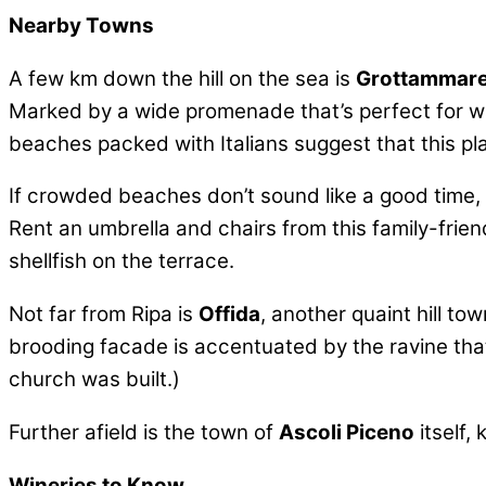
Nearby Towns
A few km down the hill on the sea is
Grottammar
Marked by a wide promenade that’s perfect for walki
beaches packed with Italians suggest that this pl
If crowded beaches don’t sound like a good time, 
Rent an umbrella and chairs from this family-frien
shellfish on the terrace.
Not far from Ripa is
Offida
, another quaint hill t
brooding facade is accentuated by the ravine that 
church was built.)
Further afield is the town of
Ascoli Piceno
itself,
Wineries to Know