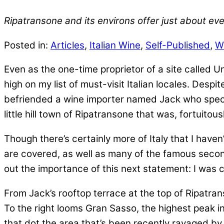
Ripatransone and its environs offer just about ever
Posted in:
Articles
,
Italian Wine
,
Self-Published
,
W
Even as the one-time proprietor of a site called U
high on my list of must-visit Italian locales. Desp
befriended a wine importer named Jack who specia
little hill town of Ripatransone that was, fortuitous
Though there’s certainly more of Italy that I haven
are covered, as well as many of the famous seconda
out the importance of this next statement: I was
From Jack’s rooftop terrace at the top of Ripatrans
To the right looms Gran Sasso, the highest peak in
that dot the area that’s been recently ravaged by 