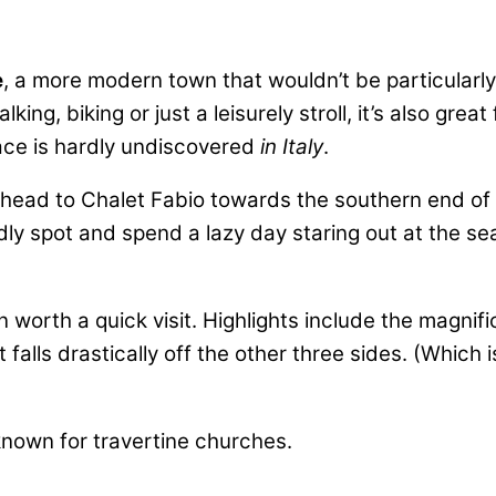
e
, a more modern town that wouldn’t be particularly 
ng, biking or just a leisurely stroll, it’s also gre
ace is hardly undiscovered
in Italy
.
head to Chalet Fabio towards the southern end of t
dly spot and spend a lazy day staring out at the se
own worth a quick visit. Highlights include the magn
falls drastically off the other three sides. (Which 
 known for travertine churches.