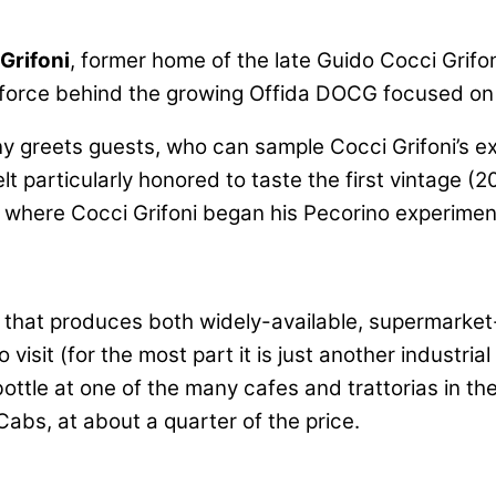
Grifoni
, former home of the late Guido Cocci Grif
g force behind the growing Offida DOCG focused on
ny greets guests, who can sample Cocci Grifoni’s ex
t particularly honored to taste the first vintage (2
” where Cocci Grifoni began his Pecorino experimen
on that produces both widely-available, supermarket
 visit (for the most part it is just another industri
ottle at one of the many cafes and trattorias in th
abs, at about a quarter of the price.