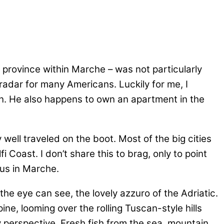
 province within Marche – was not particularly
e radar for many Americans. Luckily for me, I
on. He also happens to own an apartment in the
 well traveled on the boot. Most of the big cities
Coast. I don’t share this to brag, only to point
 us in Marche.
 the eye can see, the lovely azzuro of the Adriatic.
ne, looming over the rolling Tuscan-style hills
ry perspective. Fresh fish from the sea, mountain