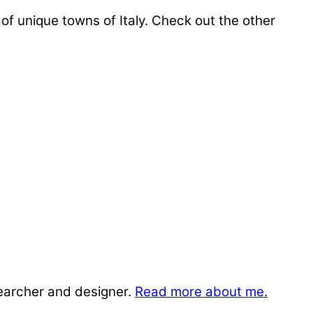
 of unique towns of Italy. Check out the other
searcher and designer.
Read more about me.