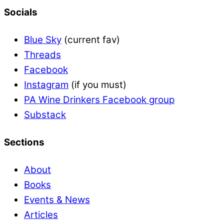
Socials
Blue Sky
(current fav)
Threads
Facebook
Instagram
(if you must)
PA Wine Drinkers Facebook group
Substack
Sections
About
Books
Events & News
Articles