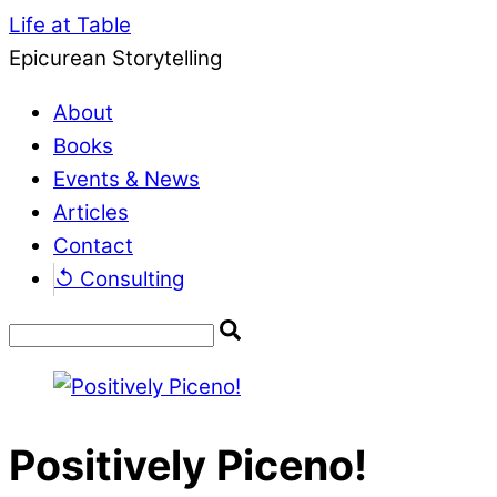
Life at Table
Epicurean Storytelling
About
Books
Events & News
Articles
Contact
↺ Consulting
Positively Piceno!