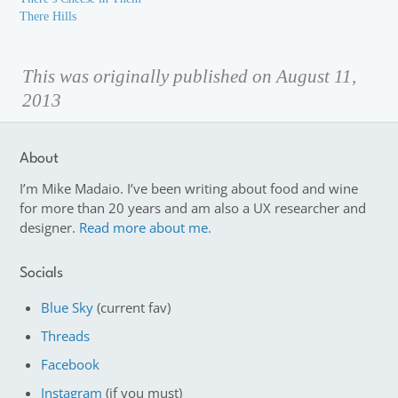
There Hills
This was originally published on August 11,
2013
About
I’m Mike Madaio. I’ve been writing about food and wine
for more than 20 years and am also a UX researcher and
designer.
Read more about me.
Socials
Blue Sky
(current fav)
Threads
Facebook
Instagram
(if you must)