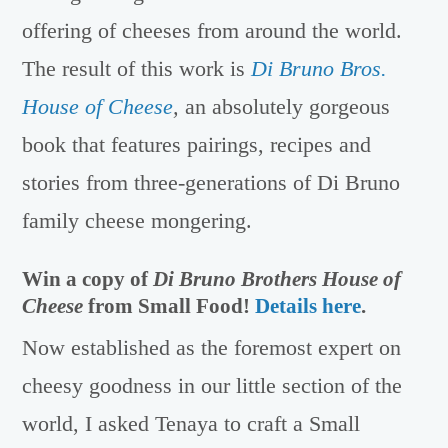
offering of cheeses from around the world.
The result of this work is
Di Bruno Bros.
House of Cheese
,
an absolutely gorgeous
book that features pairings, recipes and
stories from three-generations of Di Bruno
family cheese mongering.
Win a copy of
Di Bruno Brothers House of
Cheese
from Small Food!
Details here
.
Now established as the foremost expert on
cheesy goodness in our little section of the
world, I asked Tenaya to craft a Small