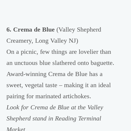
6. Crema de Blue
(Valley Shepherd
Creamery, Long Valley NJ)
On a picnic, few things are lovelier than
an unctuous blue slathered onto baguette.
Award-winning Crema de Blue has a
sweet, vegetal taste – making it an ideal
pairing for marinated artichokes.
Look for Crema de Blue at the Valley
Shepherd stand in Reading Terminal
Market.