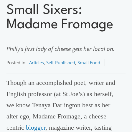
Small Sixers:
Madame Fromage
Philly’s first lady of cheese gets her local on.
Posted in:
Articles
,
Self-Published
,
Small Food
Though an accomplished poet, writer and
English professor (at St Joe’s) as herself,
we know Tenaya Darlington best as her
alter ego, Madame Fromage, a cheese-
centric
blogger
, magazine writer, tasting