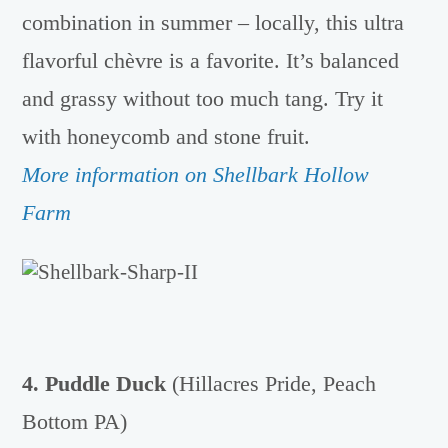
combination in summer – locally, this ultra
flavorful chèvre is a favorite. It’s balanced
and grassy without too much tang. Try it
with honeycomb and stone fruit.
More information on Shellbark Hollow
Farm
4. Puddle Duck
(Hillacres Pride, Peach
Bottom PA)