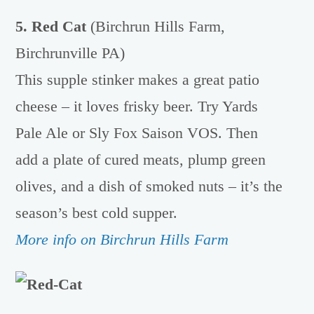
5. Red Cat
(Birchrun Hills Farm,
Birchrunville PA)
This supple stinker makes a great patio
cheese – it loves frisky beer. Try Yards
Pale Ale or Sly Fox Saison VOS. Then
add a plate of cured meats, plump green
olives, and a dish of smoked nuts – it’s the
season’s best cold supper.
More info on Birchrun Hills Farm