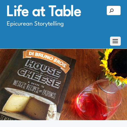
Life at Table
Epicurean Storytelling