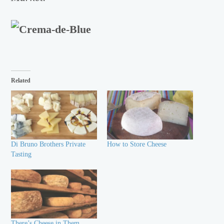
Related
Di Bruno Brothers Private
How to Store Cheese
Tasting
There’s Cheese in Them