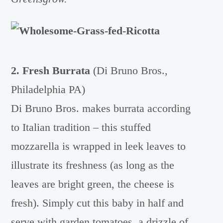
2. Fresh Burrata
(Di Bruno Bros.,
Philadelphia PA)
Di Bruno Bros. makes burrata according
to Italian tradition – this stuffed
mozzarella is wrapped in leek leaves to
illustrate its freshness (as long as the
leaves are bright green, the cheese is
fresh). Simply cut this baby in half and
serve with garden tomatoes, a drizzle of