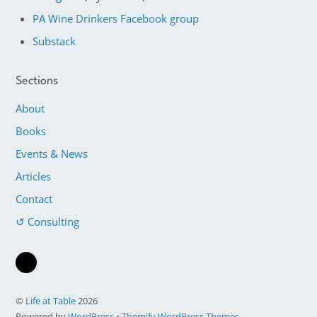
PA Wine Drinkers Facebook group
Substack
Sections
About
Books
Events & News
Articles
Contact
↺ Consulting
©
Life at Table
2026
Powered by
WordPress
•
Themify WordPress Themes