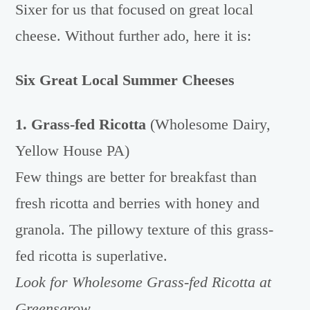
Sixer for us that focused on great local
cheese. Without further ado, here it is:
Six Great Local Summer Cheeses
1. Grass-fed Ricotta
(Wholesome Dairy,
Yellow House PA)
Few things are better for breakfast than
fresh ricotta and berries with honey and
granola. The pillowy texture of this grass-
fed ricotta is superlative.
Look for Wholesome Grass-fed Ri
cotta at
Greensgrow.