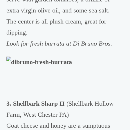
extra virgin olive oil, and some sea salt.
The center is all plush cream, great for
dipping.
Look for fresh burrata at Di Bruno Bros.
3. Shellbark Sharp II
(Shellbark Hollow
Farm, West Chester PA)
Goat cheese and honey are a sumptuous