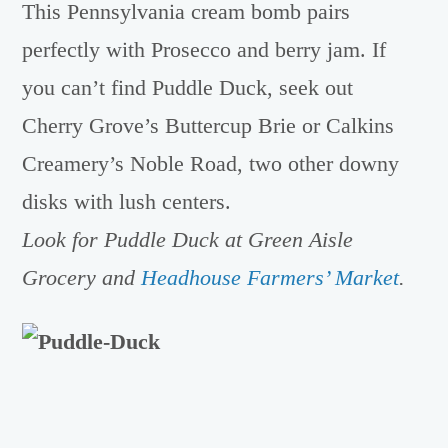
This Pennsylvania cream bomb pairs
perfectly with Prosecco and berry jam. If
you can’t find Puddle Duck, seek out
Cherry Grove’s Buttercup Brie or Calkins
Creamery’s Noble Road, two other downy
disks with lush centers.
Look for Puddle Duck at Green Aisle
Grocery and
Headhouse Farmers’ Market
.