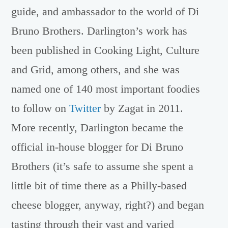
guide, and ambassador to the world of Di
Bruno Brothers. Darlington’s work has
been published in Cooking Light, Culture
and Grid, among others, and she was
named one of 140 most important foodies
to follow on
Twitter
by Zagat in 2011.
More recently, Darlington became the
official in-house blogger for Di Bruno
Brothers (it’s safe to assume she spent a
little bit of time there as a Philly-based
cheese blogger, anyway, right?) and began
tasting through their vast and varied