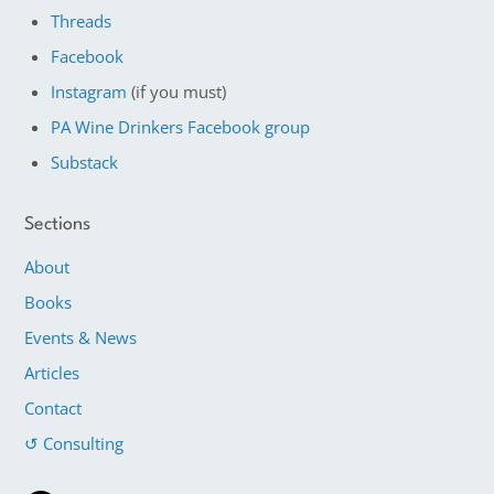
Threads
Facebook
Instagram
(if you must)
PA Wine Drinkers Facebook group
Substack
Sections
About
Books
Events & News
Articles
Contact
↺ Consulting