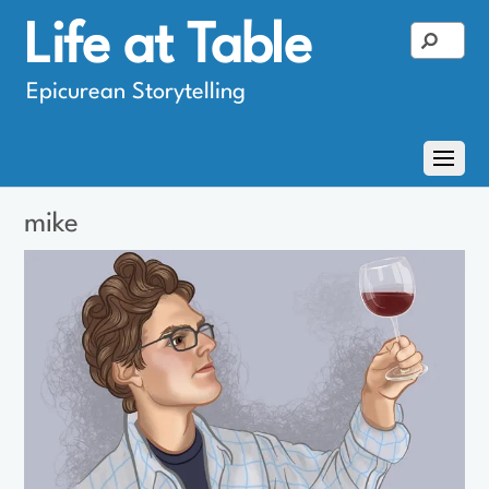
Life at Table
Epicurean Storytelling
mike