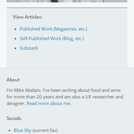
View Articles:
Published Work (Magazines, etc.)
Self-Published Work (Blog, etc.)
Substack
About
I’m Mike Madaio. I’ve been writing about food and wine
for more than 20 years and am also a UX researcher and
designer.
Read more about me.
Socials
Blue Sky
(current fav)