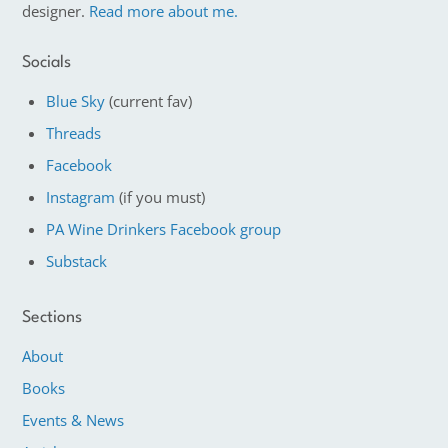
designer.
Read more about me.
Socials
Blue Sky
(current fav)
Threads
Facebook
Instagram
(if you must)
PA Wine Drinkers Facebook group
Substack
Sections
About
Books
Events & News