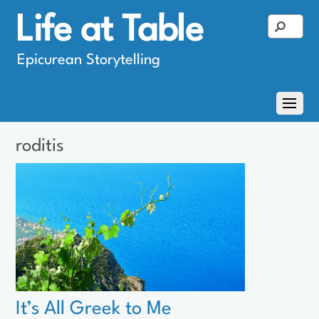
Life at Table
Epicurean Storytelling
roditis
It’s All Greek to Me