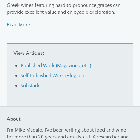
Greek wines featuring hard-to-pronounce grapes can
provide excellent value and enjoyable exploration.
Read More
View Articles:
Published Work (Magazines, etc.)
Self-Published Work (Blog, etc.)
Substack
About
I’m Mike Madaio. I’ve been writing about food and wine
for more than 20 years and am also a UX researcher and