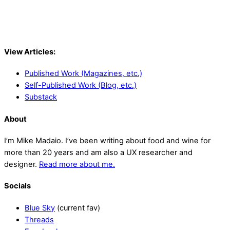
View Articles:
Published Work (Magazines, etc.)
Self-Published Work (Blog, etc.)
Substack
About
I’m Mike Madaio. I’ve been writing about food and wine for
more than 20 years and am also a UX researcher and
designer.
Read more about me.
Socials
Blue Sky
(current fav)
Threads