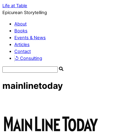
Life at Table
Epicurean Storytelling
About
Books
Events & News
Articles
Contact
↺ Consulting
mainlinetoday