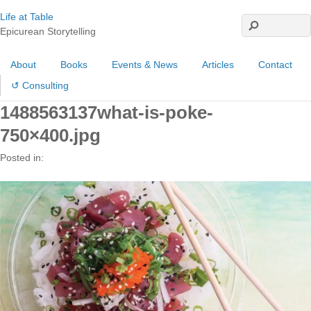
Life at Table
Epicurean Storytelling
About
Books
Events & News
Articles
Contact
↺ Consulting
1488563137what-is-poke-
750×400.jpg
Posted in: