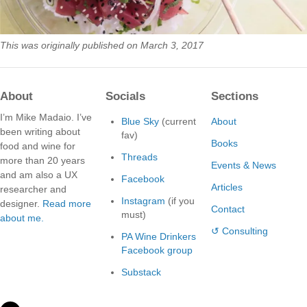
This was originally published on March 3, 2017
About
Socials
Sections
I’m Mike Madaio. I’ve
Blue Sky
(current
About
been writing about
fav)
Books
food and wine for
Threads
more than 20 years
Events & News
and am also a UX
Facebook
Articles
researcher and
Instagram
(if you
designer.
Read more
Contact
must)
about me.
↺ Consulting
PA Wine Drinkers
Facebook group
Substack