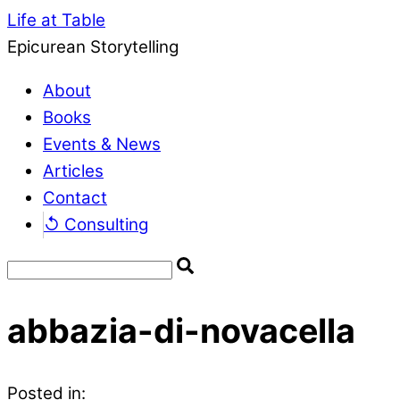
Life at Table
Epicurean Storytelling
About
Books
Events & News
Articles
Contact
↺ Consulting
abbazia-di-novacella
Posted in: