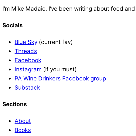
I’m Mike Madaio. I’ve been writing about food an
Socials
Blue Sky
(current fav)
Threads
Facebook
Instagram
(if you must)
PA Wine Drinkers Facebook group
Substack
Sections
About
Books