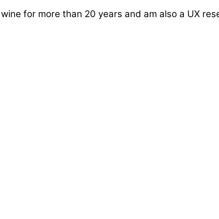
d wine for more than 20 years and am also a UX re