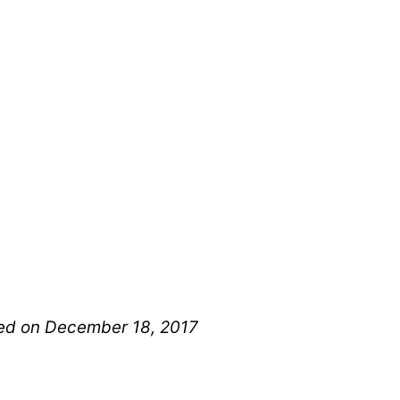
shed on December 18, 2017