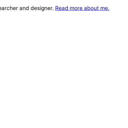
searcher and designer.
Read more about me.