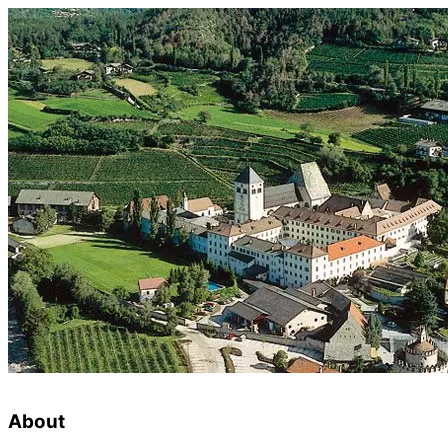
About