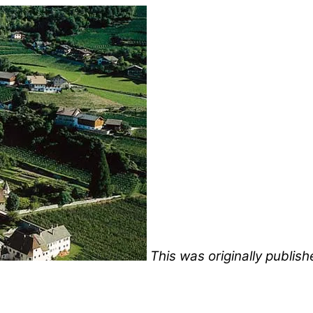
This was originally publi