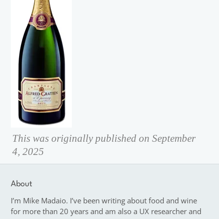
This was originally published on September
4, 2025
About
I’m Mike Madaio. I’ve been writing about food and wine
for more than 20 years and am also a UX researcher and