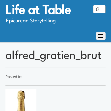
Life at Table
Epicurean Storytelling
alfred_gratien_brut
Posted in: