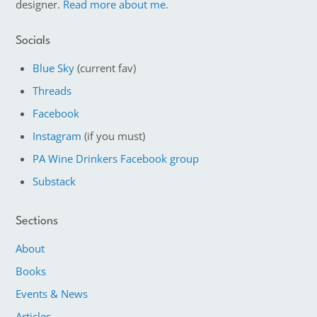
designer.
Read more about me.
Socials
Blue Sky
(current fav)
Threads
Facebook
Instagram
(if you must)
PA Wine Drinkers Facebook group
Substack
Sections
About
Books
Events & News
Articles