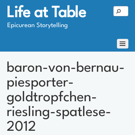
Life at Table
Epicurean Storytelling
baron-von-bernau-
piesporter-
goldtropfchen-
riesling-spatlese-
2012