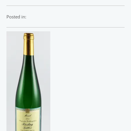
Posted in: