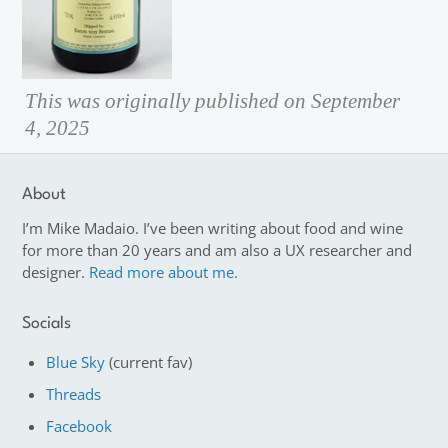
This was originally published on September
4, 2025
About
I’m Mike Madaio. I’ve been writing about food and wine
for more than 20 years and am also a UX researcher and
designer.
Read more about me.
Socials
Blue Sky
(current fav)
Threads
Facebook