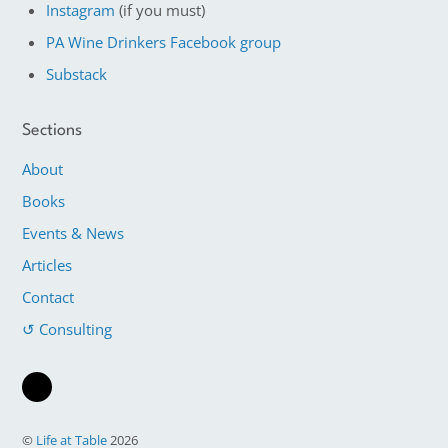
Instagram
(if you must)
PA Wine Drinkers Facebook group
Substack
Sections
About
Books
Events & News
Articles
Contact
↺ Consulting
©
Life at Table
2026