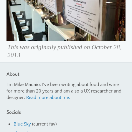
This was originally published on October 28,
2013
About
I’m Mike Madaio. I’ve been writing about food and wine
for more than 20 years and am also a UX researcher and
designer.
Read more about me.
Socials
Blue Sky
(current fav)