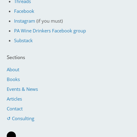
Threads
Facebook
Instagram
(if you must)
PA Wine Drinkers Facebook group
Substack
Sections
About
Books
Events & News
Articles
Contact
↺ Consulting