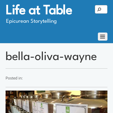
Life at Table
Epicurean Storytelling
bella-oliva-wayne
Posted in: