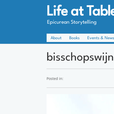
Life at Tabl
Epicurean Storytelling
About
Books
Events & New
bisschopswijn
Posted in: