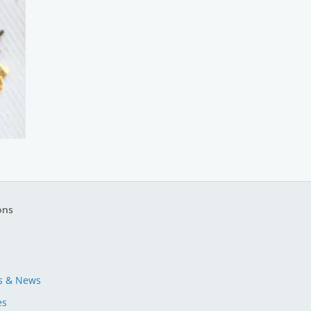
ons
s & News
es