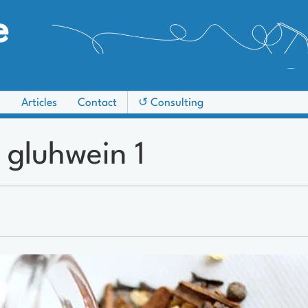
e
s
Articles
Contact
↺ Consulting
 gluhwein 1