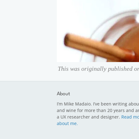
This was originally published 
About
I’m Mike Madaio. I’ve been writing abou
and wine for more than 20 years and a
a UX researcher and designer.
Read mo
about me.