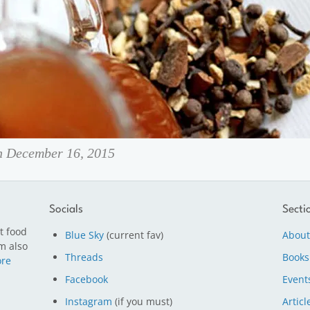
on December 16, 2015
Socials
Secti
t food
Blue Sky
(current fav)
About
m also
Threads
Books
re
Facebook
Event
Instagram
(if you must)
Articl