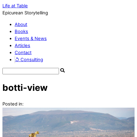
Life at Table
Epicurean Storytelling
About
Books
Events & News
Articles
Contact
↺ Consulting
botti-view
Posted in: