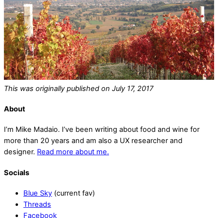
This was originally published on July 17, 2017
About
I’m Mike Madaio. I’ve been writing about food and wine for
more than 20 years and am also a UX researcher and
designer.
Read more about me.
Socials
Blue Sky
(current fav)
Threads
Facebook