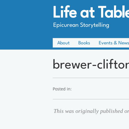
Life at Tabl
Epicurean Storytelling
About
Books
Events & New
brewer-clifto
Posted in:
This was originally published o