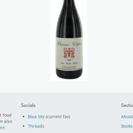
Socials
Secti
t food
Blue Sky
(current fav)
About
m also
Threads
Books
re