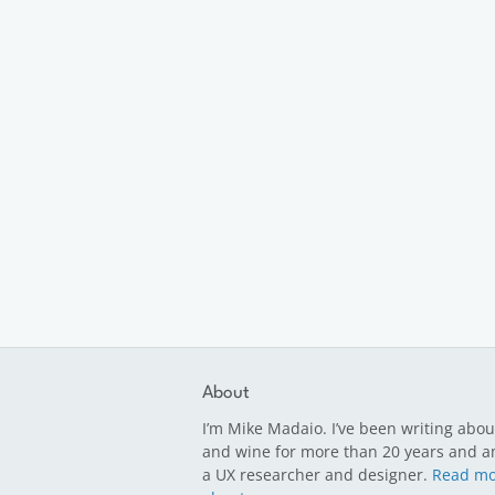
About
I’m Mike Madaio. I’ve been writing abou
and wine for more than 20 years and a
a UX researcher and designer.
Read mo