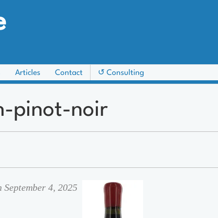
e
s
Articles
Contact
↺ Consulting
n-pinot-noir
n September 4, 2025