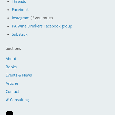
Threads
Facebook
Instagram
(if you must)
PA Wine Drinkers Facebook group
Substack
Sections
About
Books
Events & News
Articles
Contact
↺ Consulting