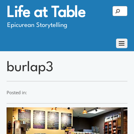
Life at Table
Epicurean Storytelling
burlap3
Posted in: