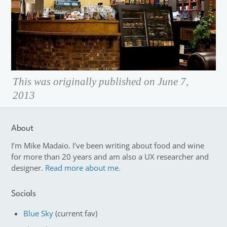
This was originally published on June 7,
2013
About
I’m Mike Madaio. I’ve been writing about food and wine
for more than 20 years and am also a UX researcher and
designer.
Read more about me.
Socials
Blue Sky
(current fav)