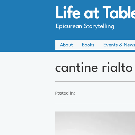
Life at Tabl
Epicurean Storytelling
About
Books
Events & New
cantine rialto
Posted in: