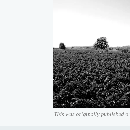
This was originally published o