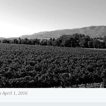
n April 1, 2016