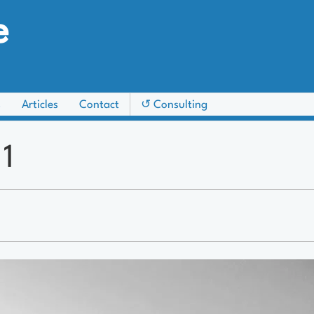
e
s
Articles
Contact
↺ Consulting
 1