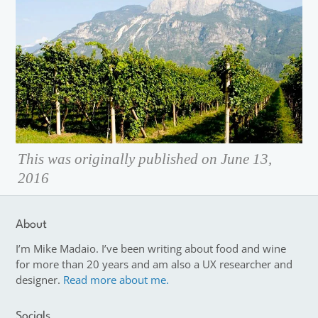
This was originally published on June 13,
2016
About
I’m Mike Madaio. I’ve been writing about food and wine
for more than 20 years and am also a UX researcher and
designer.
Read more about me.
Socials