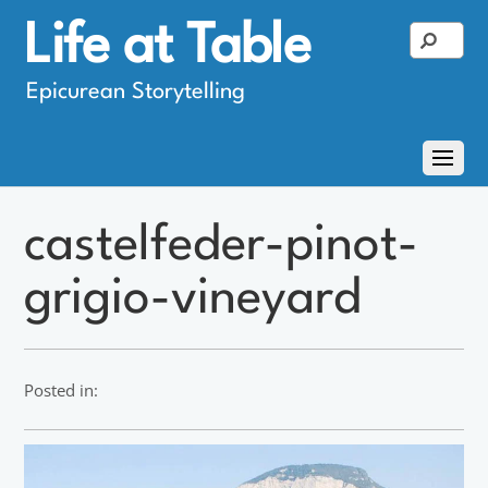
Life at Table
Epicurean Storytelling
castelfeder-pinot-
grigio-vineyard
Posted in: