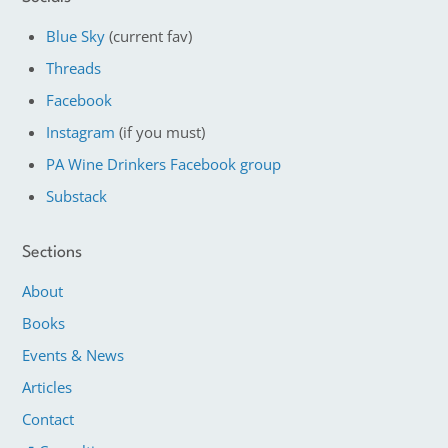
Blue Sky
(current fav)
Threads
Facebook
Instagram
(if you must)
PA Wine Drinkers Facebook group
Substack
Sections
About
Books
Events & News
Articles
Contact