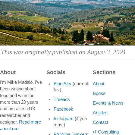
This was originally published on August 3, 2021
About
Socials
Sections
I’m Mike Madaio. I’ve
Blue Sky
(current
About
been writing about
fav)
Books
food and wine for
Threads
more than 20 years
Events & News
and am also a UX
Facebook
Articles
researcher and
Instagram
(if you
designer.
Read more
Contact
must)
about me.
↺ Consulting
PA Wine Drinkers