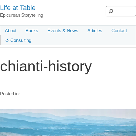
Life at Table
Epicurean Storytelling
About
Books
Events & News
Articles
Contact
↺ Consulting
chianti-history
Posted in: