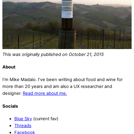
This was originally published on October 21, 2015
About
I’m Mike Madaio. I’ve been writing about food and wine for
more than 20 years and am also a UX researcher and
designer.
Read more about me.
Socials
Blue Sky
(current fav)
Threads
Facebook