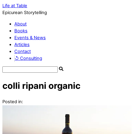
Life at Table
Epicurean Storytelling
About
Books
Events & News
Articles
Contact
↺ Consulting
colli ripani organic
Posted in: