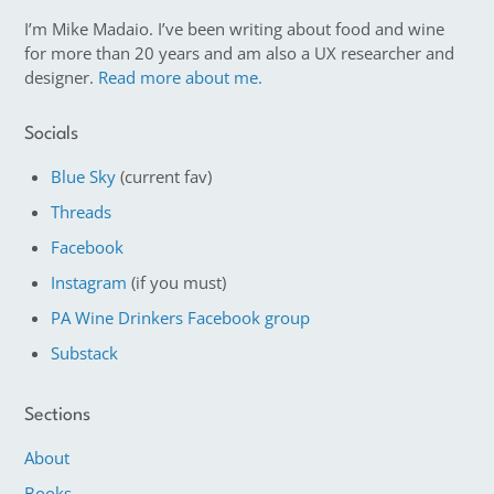
I’m Mike Madaio. I’ve been writing about food and wine
for more than 20 years and am also a UX researcher and
designer.
Read more about me.
Socials
Blue Sky
(current fav)
Threads
Facebook
Instagram
(if you must)
PA Wine Drinkers Facebook group
Substack
Sections
About
Books