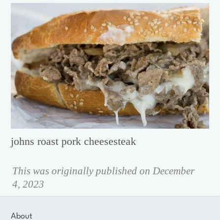
johns roast pork cheesesteak
This was originally published on December
4, 2023
About