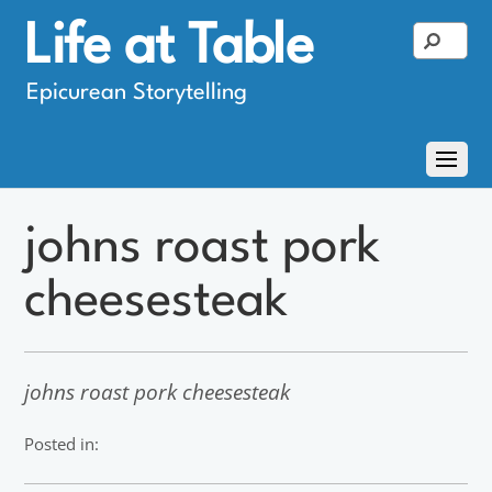
Life at Table
Epicurean Storytelling
johns roast pork
cheesesteak
johns roast pork cheesesteak
Posted in: