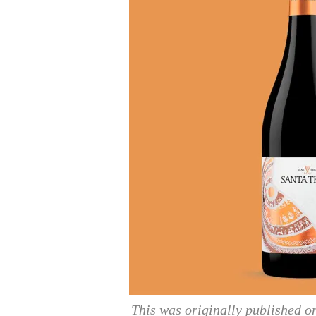
This was originally published 