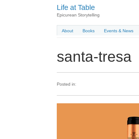
Life at Table
Epicurean Storytelling
About
Books
Events & News
santa-tresa
Posted in: