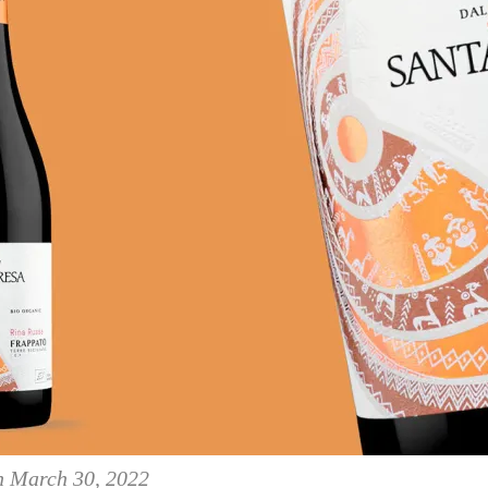
on March 30, 2022