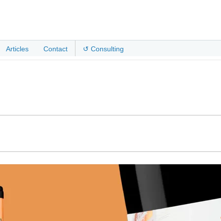
Articles
Contact
↺ Consulting