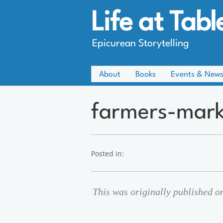
Life at Tabl
Epicurean Storytelling
About
Books
Events & New
farmers-mark
Posted in:
This was originally published o