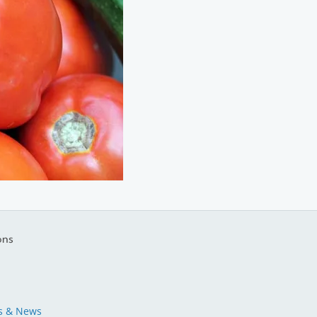
ons
s & News