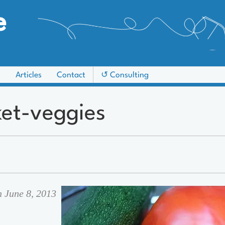
e
s
Articles
Contact
↺ Consulting
et-veggies
n June 8, 2013