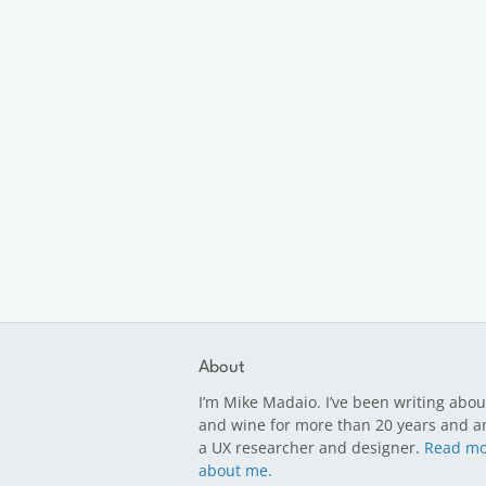
About
I’m Mike Madaio. I’ve been writing abou
and wine for more than 20 years and a
a UX researcher and designer.
Read mo
about me.