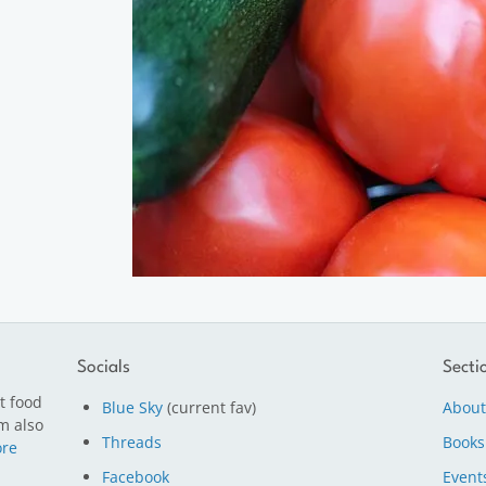
Socials
Secti
t food
Blue Sky
(current fav)
About
m also
Threads
Books
re
Facebook
Event