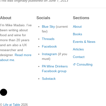
This was originally published on June 7, 2013
About
Socials
Sections
I’m Mike Madaio. I’ve
Blue Sky
(current
About
been writing about
fav)
Books
food and wine for
Threads
more than 20 years
Events & News
and am also a UX
Facebook
Articles
researcher and
Instagram
(if you
designer.
Read more
Contact
must)
about me.
↺ Consulting
PA Wine Drinkers
Facebook group
Substack
©
Life at Table
2026