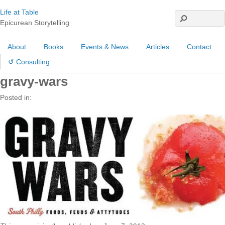
Life at Table
Epicurean Storytelling
About
Books
Events & News
Articles
Contact
↺ Consulting
gravy-wars
Posted in: