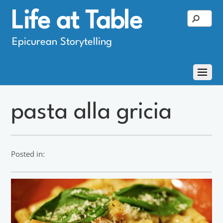
Life at Table
Epicurean Storytelling
pasta alla gricia
Posted in: