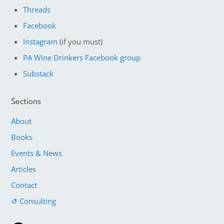
Threads
Facebook
Instagram
(if you must)
PA Wine Drinkers Facebook group
Substack
Sections
About
Books
Events & News
Articles
Contact
↺ Consulting