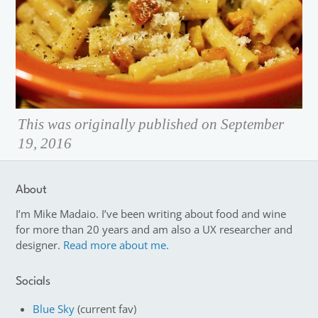
This was originally published on September
19, 2016
About
I’m Mike Madaio. I’ve been writing about food and wine
for more than 20 years and am also a UX researcher and
designer.
Read more about me.
Socials
Blue Sky
(current fav)