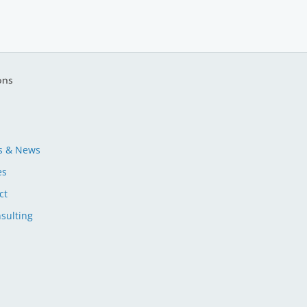
ons
s & News
es
ct
sulting