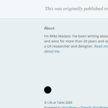
This was originally published 
About
I’m Mike Madaio. I’ve been writing abou
and wine for more than 20 years and a
a UX researcher and designer.
Read mo
about me.
©
Life at Table
2026
Powered by
WordPress
•
Themify WordPres