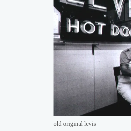
old original levis