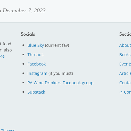
on December 7, 2023
Socials
Secti
t food
Blue Sky
(current fav)
About
m also
Threads
Books
re
Facebook
Event
Instagram
(if you must)
Articl
PA Wine Drinkers Facebook group
Conta
Substack
↺ Con
s Themes