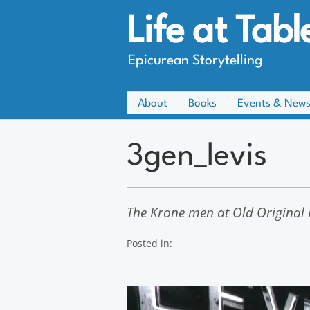
Life at Tabl
Epicurean Storytelling
About
Books
Events & New
3gen_levis
The Krone men at Old Original L
Posted in: