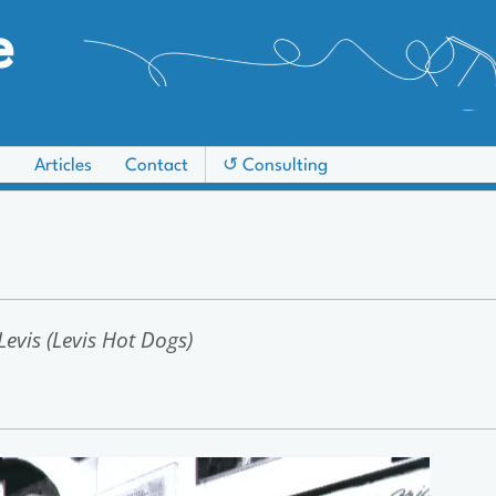
e
s
Articles
Contact
↺ Consulting
evis (Levis Hot Dogs)