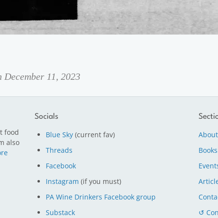
on December 11, 2023
Socials
Secti
t food
Blue Sky
(current fav)
About
m also
Threads
Books
re
Facebook
Event
Instagram
(if you must)
Articl
PA Wine Drinkers Facebook group
Conta
Substack
↺ Con