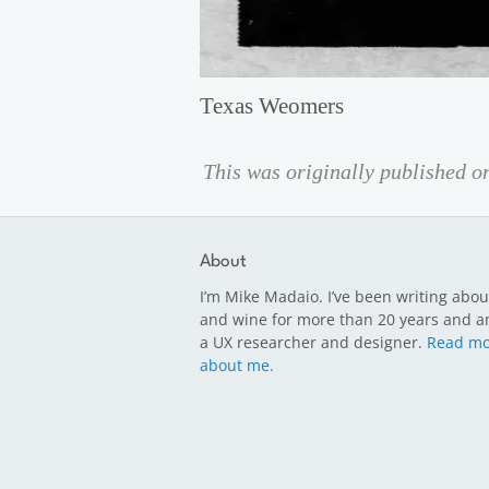
Texas Weomers
This was originally published 
About
I’m Mike Madaio. I’ve been writing abou
and wine for more than 20 years and a
a UX researcher and designer.
Read mo
about me.