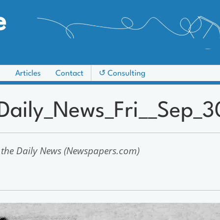
e
s
Articles
Contact
↺ Consulting
_Daily_News_Fri__Sep_3
 the Daily News (Newspapers.com)