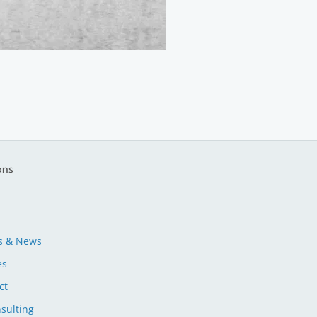
ons
s & News
es
ct
sulting