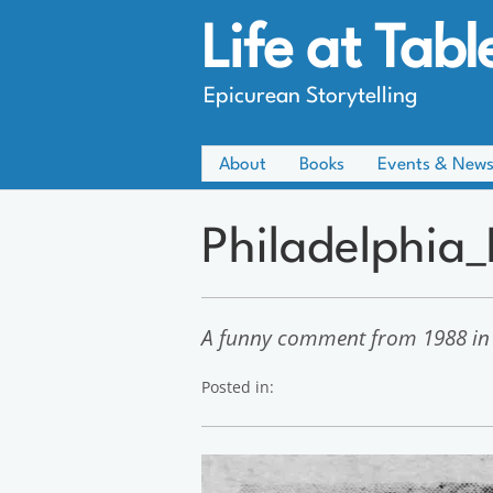
Life at Tabl
Epicurean Storytelling
About
Books
Events & New
Philadelphia
A funny comment from 1988 in
Posted in: