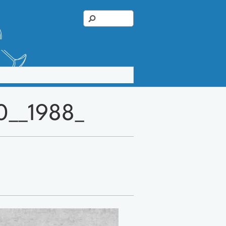
0__1988_