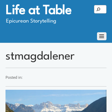
Life at Table
Epicurean Storytelling
stmagdalener
Posted in: