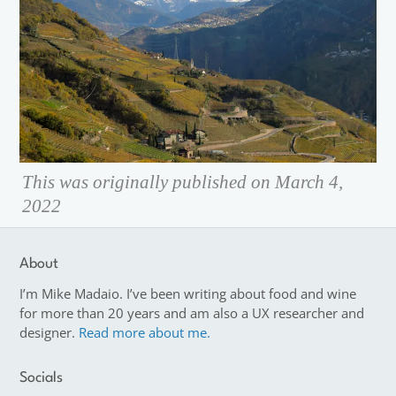
This was originally published on March 4,
2022
About
I’m Mike Madaio. I’ve been writing about food and wine
for more than 20 years and am also a UX researcher and
designer.
Read more about me.
Socials