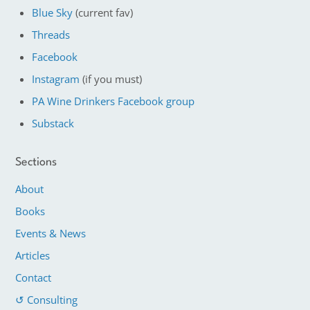
Blue Sky
(current fav)
Threads
Facebook
Instagram
(if you must)
PA Wine Drinkers Facebook group
Substack
Sections
About
Books
Events & News
Articles
Contact
↺ Consulting