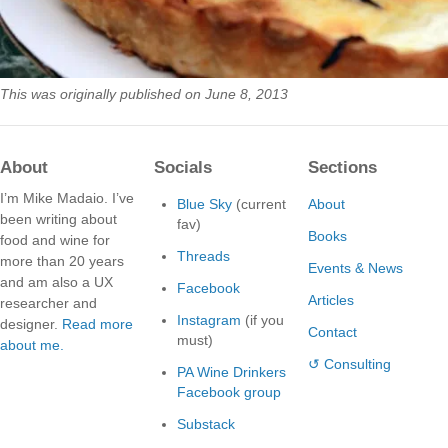
This was originally published on June 8, 2013
About
Socials
Sections
I’m Mike Madaio. I’ve
Blue Sky
(current
About
been writing about
fav)
Books
food and wine for
Threads
more than 20 years
Events & News
and am also a UX
Facebook
Articles
researcher and
Instagram
(if you
designer.
Read more
Contact
must)
about me.
↺ Consulting
PA Wine Drinkers
Facebook group
Substack