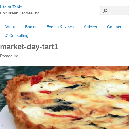
Life at Table
Epicurean Storytelling
About
Books
Events & News
Articles
Contact
↺ Consulting
market-day-tart1
Posted in: