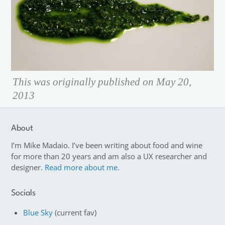
This was originally published on May 20,
2013
About
I’m Mike Madaio. I’ve been writing about food and wine
for more than 20 years and am also a UX researcher and
designer.
Read more about me.
Socials
Blue Sky
(current fav)