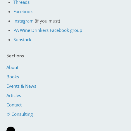
Threads
Facebook
Instagram
(if you must)
PA Wine Drinkers Facebook group
Substack
Sections
About
Books
Events & News
Articles
Contact
↺ Consulting