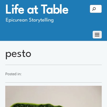
Life at Table
Epicurean Storytelling
pesto
Posted in: