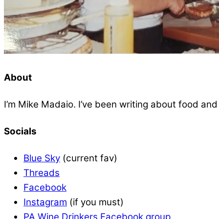
About
I’m Mike Madaio. I’ve been writing about food an
Socials
Blue Sky
(current fav)
Threads
Facebook
Instagram
(if you must)
PA Wine Drinkers Facebook group