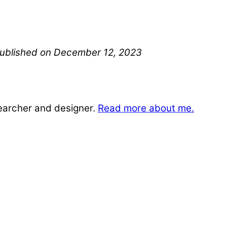
 published on December 12, 2023
searcher and designer.
Read more about me.