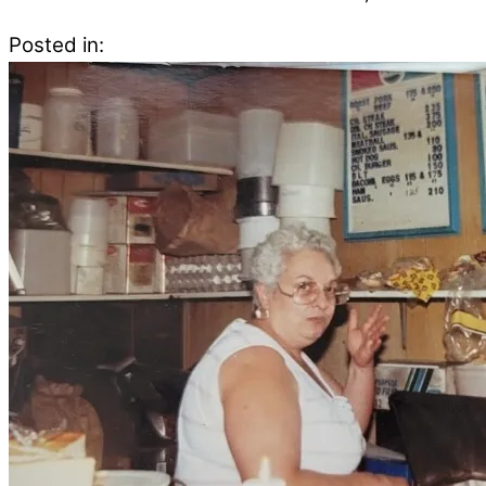
Posted in: