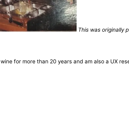
This was originally
d wine for more than 20 years and am also a UX re