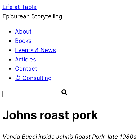
Life at Table
Epicurean Storytelling
About
Books
Events & News
Articles
Contact
↺ Consulting
Johns roast pork
Vonda Bucci inside John’s Roast Pork, late 1980s