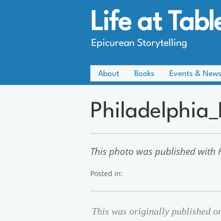
Life at Tabl
Epicurean Storytelling
About
Books
Events & New
Philadelphia
This photo was published with H
Posted in:
This was originally published 