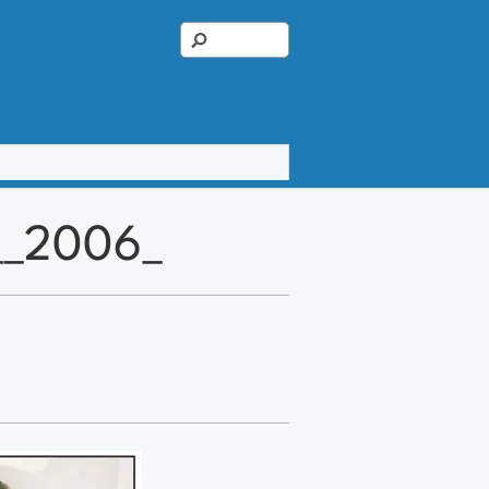
1__2006_