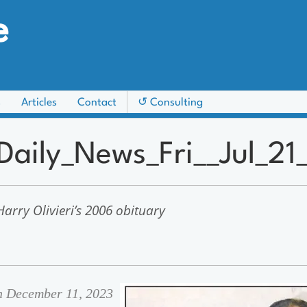
e
s
Articles
Contact
↺ Consulting
_Daily_News_Fri__Jul_2
arry Olivieri’s 2006 obituary
on December 11, 2023