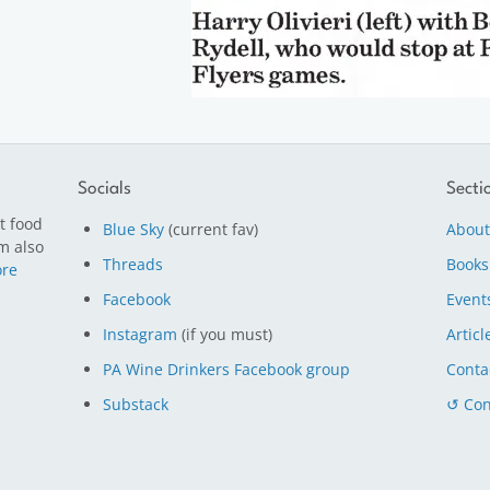
Socials
Secti
t food
Blue Sky
(current fav)
About
m also
Threads
Books
re
Facebook
Event
Instagram
(if you must)
Articl
PA Wine Drinkers Facebook group
Conta
Substack
↺ Con