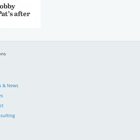
ons
s & News
es
ct
sulting