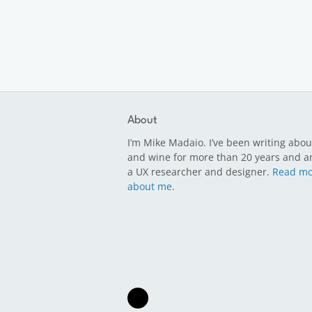
About
I’m Mike Madaio. I’ve been writing abou
and wine for more than 20 years and a
a UX researcher and designer.
Read mo
about me.