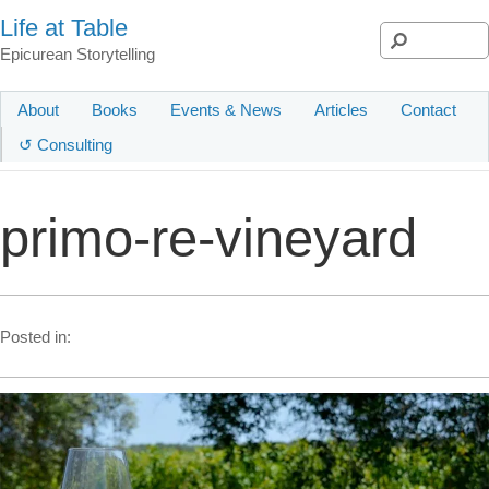
Life at Table
Epicurean Storytelling
About
Books
Events & News
Articles
Contact
↺ Consulting
primo-re-vineyard
Posted in: