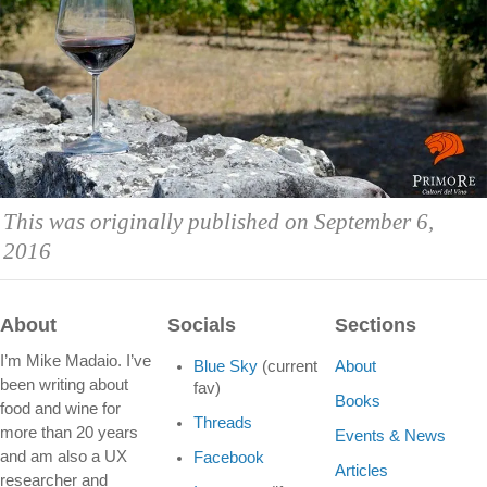
This was originally published on September 6,
2016
About
Socials
Sections
I’m Mike Madaio. I’ve
Blue Sky
(current
About
been writing about
fav)
Books
food and wine for
Threads
more than 20 years
Events & News
and am also a UX
Facebook
Articles
researcher and