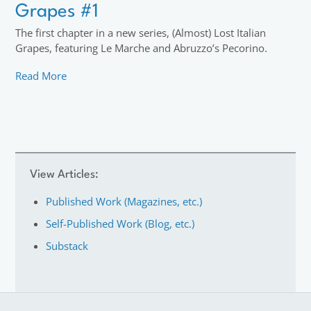
Grapes #1
The first chapter in a new series, (Almost) Lost Italian
Grapes, featuring Le Marche and Abruzzo’s Pecorino.
Read More
View Articles:
Published Work (Magazines, etc.)
Self-Published Work (Blog, etc.)
Substack