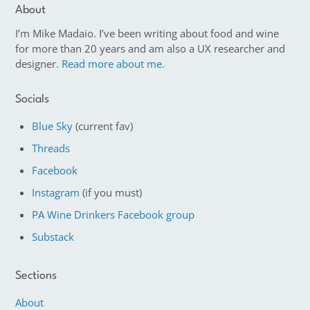
About
I’m Mike Madaio. I’ve been writing about food and wine
for more than 20 years and am also a UX researcher and
designer.
Read more about me.
Socials
Blue Sky
(current fav)
Threads
Facebook
Instagram
(if you must)
PA Wine Drinkers Facebook group
Substack
Sections
About