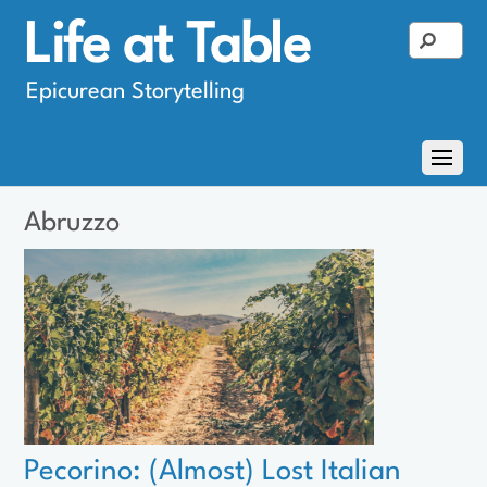
Life at Table
Epicurean Storytelling
Abruzzo
Pecorino: (Almost) Lost Italian