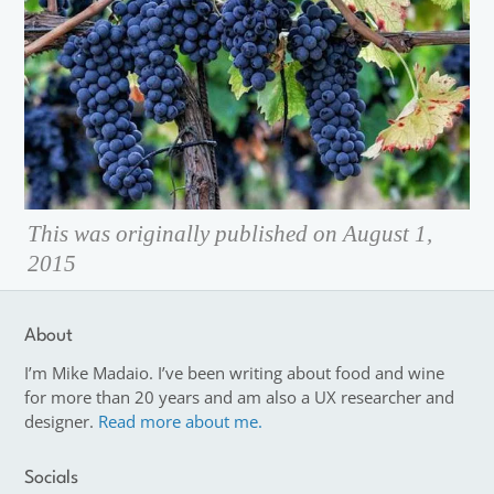
This was originally published on August 1,
2015
About
I’m Mike Madaio. I’ve been writing about food and wine
for more than 20 years and am also a UX researcher and
designer.
Read more about me.
Socials