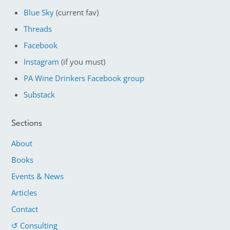
Blue Sky
(current fav)
Threads
Facebook
Instagram
(if you must)
PA Wine Drinkers Facebook group
Substack
Sections
About
Books
Events & News
Articles
Contact
↺ Consulting