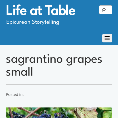
Life at Table
Epicurean Storytelling
sagrantino grapes
small
Posted in: