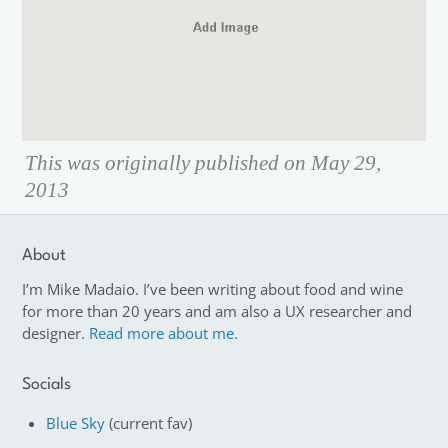
This was originally published on May 29,
2013
About
I’m Mike Madaio. I’ve been writing about food and wine
for more than 20 years and am also a UX researcher and
designer.
Read more about me.
Socials
Blue Sky
(current fav)