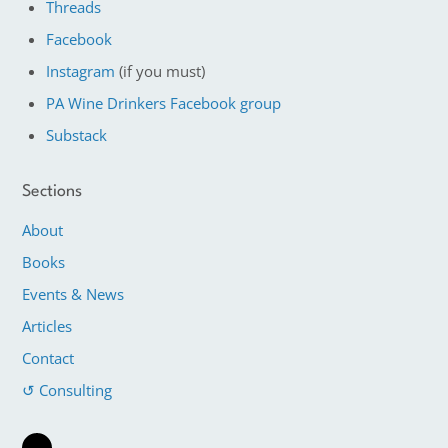
Threads
Facebook
Instagram
(if you must)
PA Wine Drinkers Facebook group
Substack
Sections
About
Books
Events & News
Articles
Contact
↺ Consulting