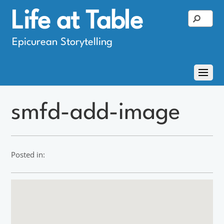
Life at Table
Epicurean Storytelling
smfd-add-image
Posted in: