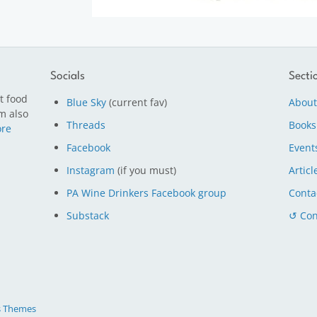
Socials
Secti
t food
Blue Sky
(current fav)
About
m also
Threads
Books
re
Facebook
Event
Instagram
(if you must)
Articl
PA Wine Drinkers Facebook group
Conta
Substack
↺ Con
s Themes