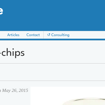
e
s
Articles
Contact
↺ Consulting
chips
on May 26, 2015