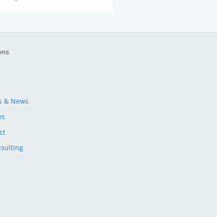
ons
s & News
es
ct
sulting