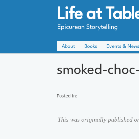
Life at Tabl
Epicurean Storytelling
About
Books
Events & New
smoked-choc-
Posted in:
This was originally published 