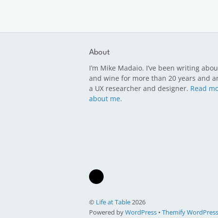
About
I’m Mike Madaio. I’ve been writing abou
and wine for more than 20 years and a
a UX researcher and designer.
Read mo
about me.
©
Life at Table
2026
Powered by
WordPress
•
Themify WordPres