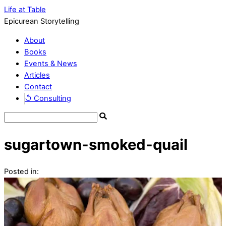
Life at Table
Epicurean Storytelling
About
Books
Events & News
Articles
Contact
↺ Consulting
sugartown-smoked-quail
Posted in: