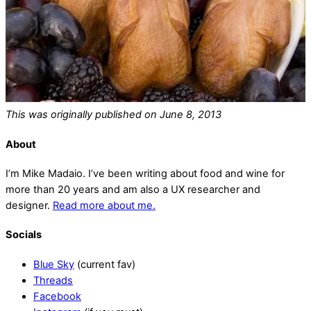
This was originally published on June 8, 2013
About
I’m Mike Madaio. I’ve been writing about food and wine for
more than 20 years and am also a UX researcher and
designer.
Read more about me.
Socials
Blue Sky
(current fav)
Threads
Facebook