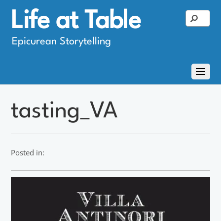
Life at Table
Epicurean Storytelling
tasting_VA
Posted in: