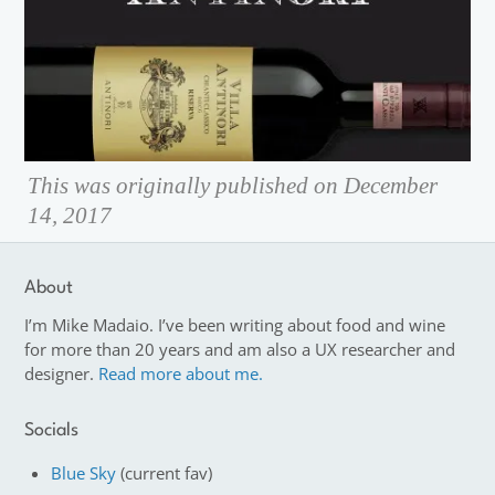
This was originally published on December
14, 2017
About
I’m Mike Madaio. I’ve been writing about food and wine
for more than 20 years and am also a UX researcher and
designer.
Read more about me.
Socials
Blue Sky
(current fav)