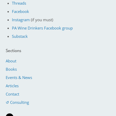
Threads
Facebook
Instagram
(if you must)
PA Wine Drinkers Facebook group
Substack
Sections
About
Books
Events & News
Articles
Contact
↺ Consulting