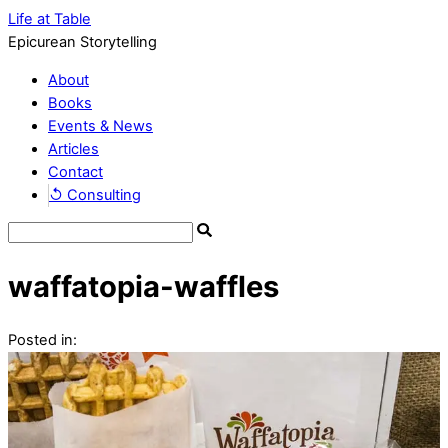
Life at Table
Epicurean Storytelling
About
Books
Events & News
Articles
Contact
↺ Consulting
waffatopia-waffles
Posted in: