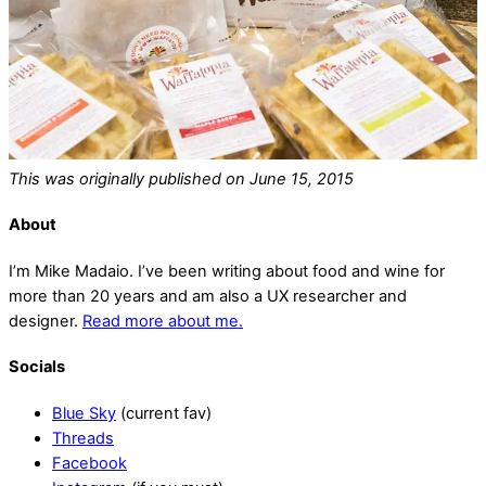
This was originally published on June 15, 2015
About
I’m Mike Madaio. I’ve been writing about food and wine for
more than 20 years and am also a UX researcher and
designer.
Read more about me.
Socials
Blue Sky
(current fav)
Threads
Facebook