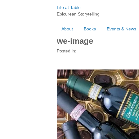
Life at Table
Epicurean Storytelling
About
Books
Events & News
we-image
Posted in: