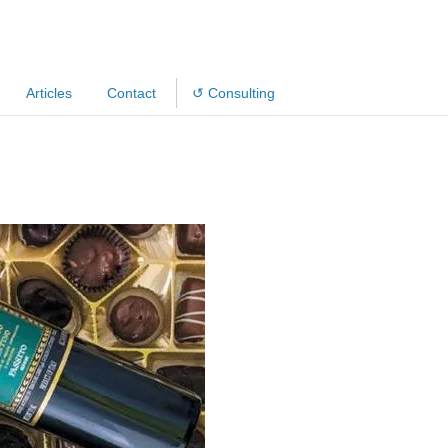
Articles
Contact
↺ Consulting