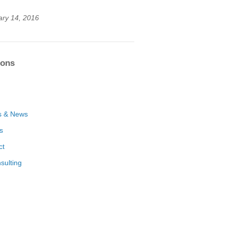
ary 14, 2016
ions
s & News
es
ct
sulting