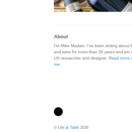
About
I’m Mike Madaio. I’ve been writing about 
and wine for more than 20 years and am 
UX researcher and designer.
Read more 
me.
©
Life at Table
2026