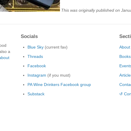
This was originally published on Janu
Socials
Sect
food
Blue Sky
(current fav)
About
also a
Threads
Books
about
Facebook
Event
Instagram
(if you must)
Articl
PA Wine Drinkers Facebook group
Conta
Substack
↺ Con