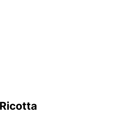
Ricotta