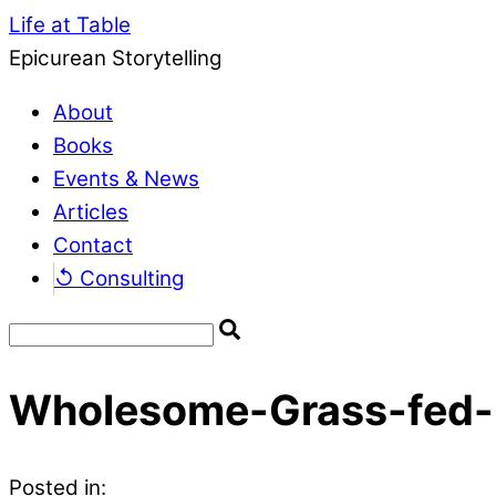
Life at Table
Epicurean Storytelling
About
Books
Events & News
Articles
Contact
↺ Consulting
Wholesome-Grass-fed-
Posted in: