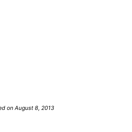
hed on August 8, 2013