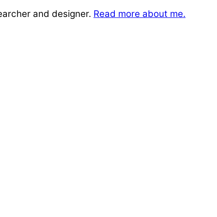
searcher and designer.
Read more about me.