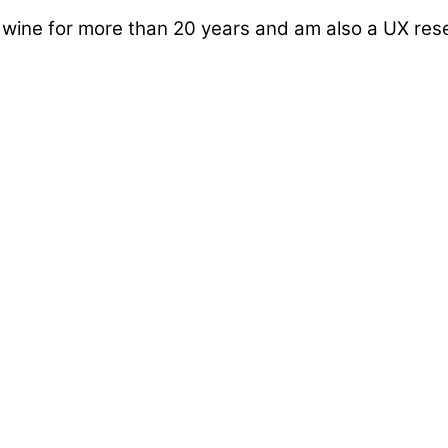
d wine for more than 20 years and am also a UX re