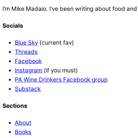
I’m Mike Madaio. I’ve been writing about food an
Socials
Blue Sky
(current fav)
Threads
Facebook
Instagram
(if you must)
PA Wine Drinkers Facebook group
Substack
Sections
About
Books