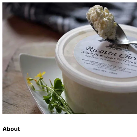
About