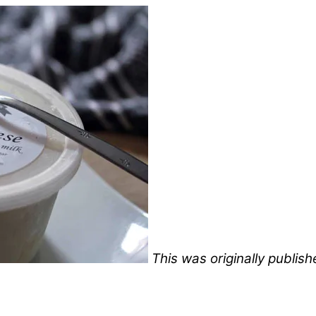
This was originally publis