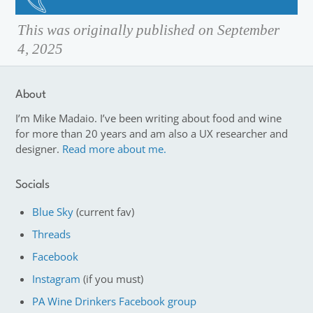
This was originally published on September
4, 2025
About
I’m Mike Madaio. I’ve been writing about food and wine
for more than 20 years and am also a UX researcher and
designer.
Read more about me.
Socials
Blue Sky
(current fav)
Threads
Facebook
Instagram
(if you must)
PA Wine Drinkers Facebook group