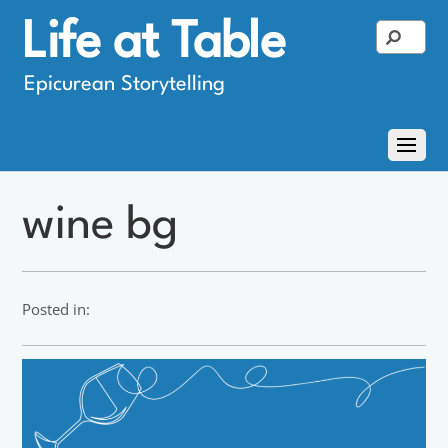
Life at Table
Epicurean Storytelling
wine bg
Posted in: