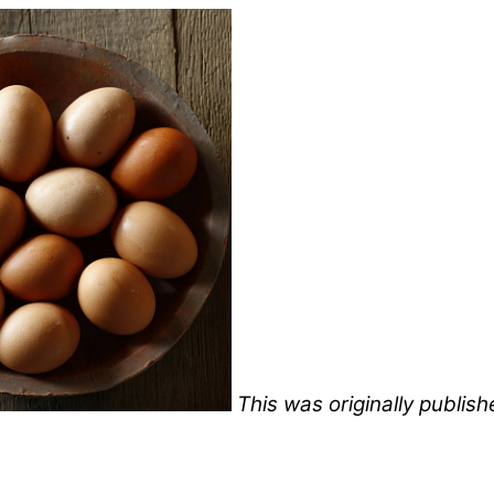
This was originally publis