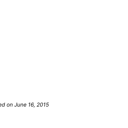
hed on June 16, 2015