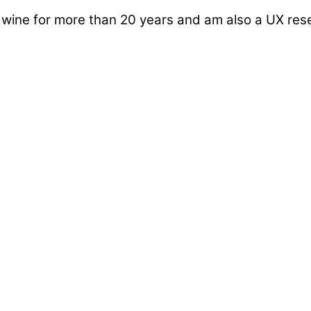
d wine for more than 20 years and am also a UX re