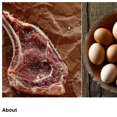
About