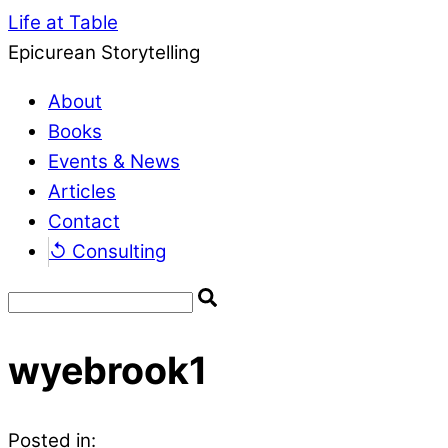
Life at Table
Epicurean Storytelling
About
Books
Events & News
Articles
Contact
↺ Consulting
wyebrook1
Posted in: