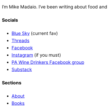
I’m Mike Madaio. I’ve been writing about food an
Socials
Blue Sky
(current fav)
Threads
Facebook
Instagram
(if you must)
PA Wine Drinkers Facebook group
Substack
Sections
About
Books