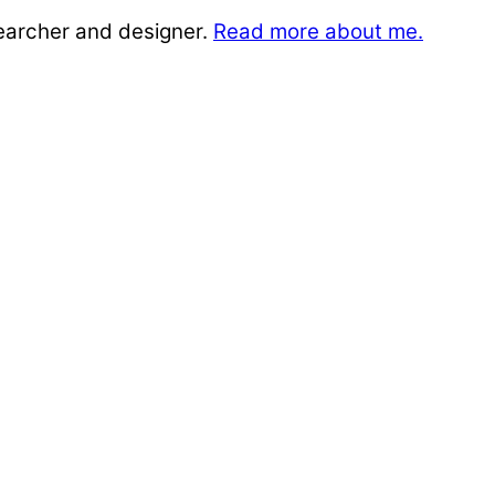
searcher and designer.
Read more about me.