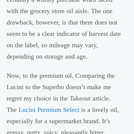
with the grocery store oil aisle. The one
drawback, however, is that there does not
seem to be a clear indicator of harvest date
on the label, so mileage may vary,
depending on storage and age.
Now, to the premium oil. Comparing the
Lucini to the Superbo doesn’t make me
regret my choice in the Takeout article.
The
Lucini Premium Select
is a lovely oil,
especially for a supermarket brand. It’s
grassy, nutty, spicy, pleasantly bitter.