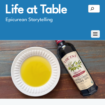
Life at Table
Epicurean Storytelling