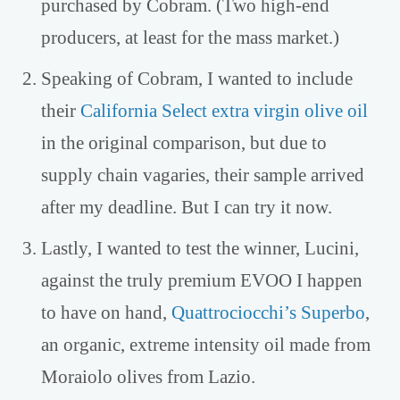
purchased by Cobram. (Two high-end
producers, at least for the mass market.)
Speaking of Cobram, I wanted to include
their
California Select extra virgin olive oil
in the original comparison, but due to
supply chain vagaries, their sample arrived
after my deadline. But I can try it now.
Lastly, I wanted to test the winner, Lucini,
against the truly premium EVOO I happen
to have on hand,
Quattrociocchi’s Superbo
,
an organic, extreme intensity oil made from
Moraiolo olives from Lazio.