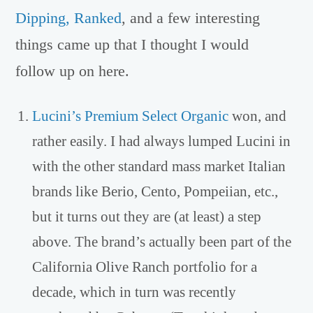
Dipping, Ranked
, and a few interesting
things came up that I thought I would
follow up on here.
Lucini’s Premium Select Organic
won, and
rather easily. I had always lumped Lucini in
with the other standard mass market Italian
brands like Berio, Cento, Pompeiian, etc.,
but it turns out they are (at least) a step
above. The brand’s actually been part of the
California Olive Ranch portfolio for a
decade, which in turn was recently