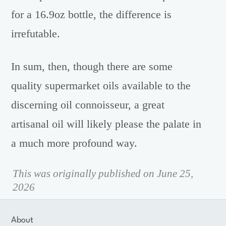
for a 16.9oz bottle, the difference is
irrefutable.
In sum, then, though there are some
quality supermarket oils available to the
discerning oil connoisseur, a great
artisanal oil will likely please the palate in
a much more profound way.
This was originally published on June 25,
2026
About