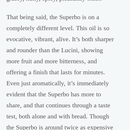
That being said, the Superbo is on a
completely different level. This oil is so
evocative, vibrant, alive. It’s both sharper
and rounder than the Lucini, showing
more fruit and more bitterness, and
offering a finish that lasts for minutes.
Even just aromatically, it’s immediately
evident that the Superbo has more to
share, and that continues through a taste
test, both alone and with bread. Though
the Superbo is around twice as expensive