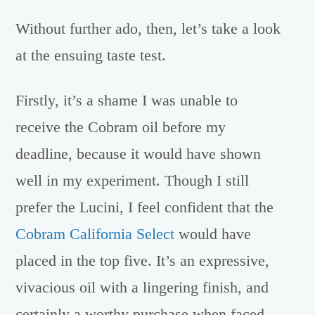
Without further ado, then, let’s take a look
at the ensuing taste test.
Firstly, it’s a shame I was unable to
receive the Cobram oil before my
deadline, because it would have shown
well in my experiment. Though I still
prefer the Lucini, I feel confident that the
Cobram California Select
would have
placed in the top five. It’s an expressive,
vivacious oil with a lingering finish, and
certainly a worthy purchase when faced