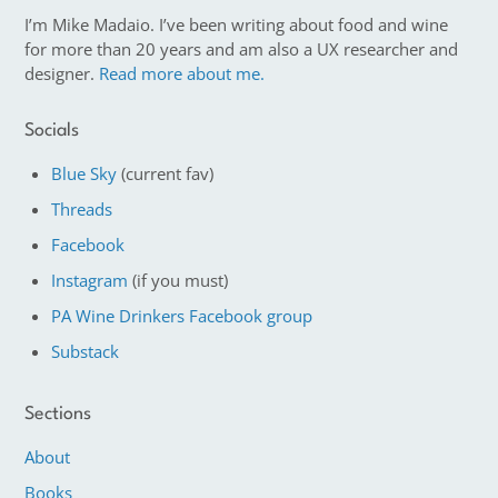
I’m Mike Madaio. I’ve been writing about food and wine
for more than 20 years and am also a UX researcher and
designer.
Read more about me.
Socials
Blue Sky
(current fav)
Threads
Facebook
Instagram
(if you must)
PA Wine Drinkers Facebook group
Substack
Sections
About
Books