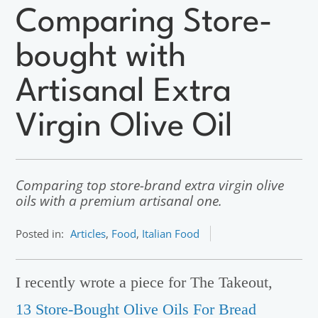
Comparing Store-
bought with
Artisanal Extra
Virgin Olive Oil
Comparing top store-brand extra virgin olive
oils with a premium artisanal one.
Posted in:
Articles
,
Food
,
Italian Food
I recently wrote a piece for The Takeout,
13 Store-Bought Olive Oils For Bread