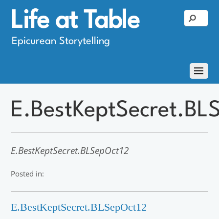
Life at Table
Epicurean Storytelling
E.BestKeptSecret.BL
E.BestKeptSecret.BLSepOct12
Posted in:
E.BestKeptSecret.BLSepOct12