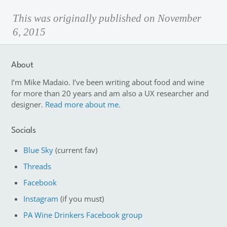
This was originally published on November
6, 2015
About
I’m Mike Madaio. I’ve been writing about food and wine
for more than 20 years and am also a UX researcher and
designer.
Read more about me.
Socials
Blue Sky
(current fav)
Threads
Facebook
Instagram
(if you must)
PA Wine Drinkers Facebook group